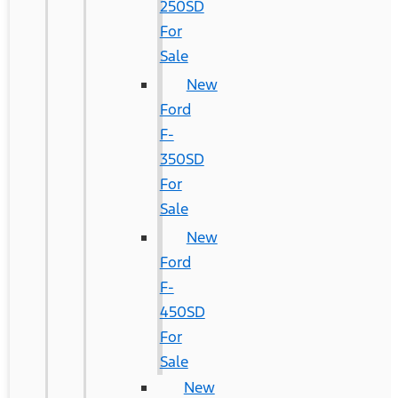
250SD
For
Sale
New
Ford
F-
350SD
For
Sale
New
Ford
F-
450SD
For
Sale
New