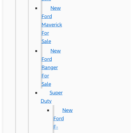
New
Ford
Maverick
For
Sale
New
Ford
Ranger
For
Sale
Super
Duty
New
Ford
F-