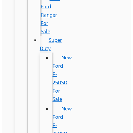
Ford
Ranger
For
Sale
Super
Duty
New
Ford
F-
250SD
For
Sale
New
Ford
F-