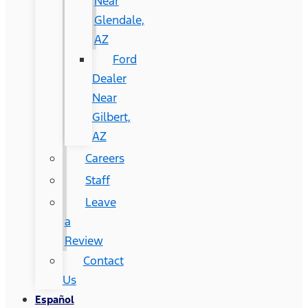
Near
Glendale,
AZ
Ford
Dealer
Near
Gilbert,
AZ
Careers
Staff
Leave
a
Review
Contact
Us
Español