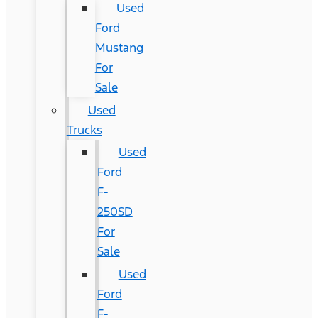
Used
Ford
Mustang
For
Sale
Used
Trucks
Used
Ford
F-
250SD
For
Sale
Used
Ford
F-