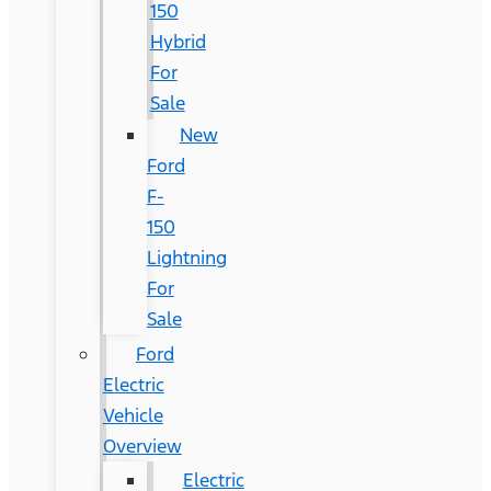
150
Hybrid
For
Sale
New
Ford
F-
150
Lightning
For
Sale
Ford
Electric
Vehicle
Overview
Electric