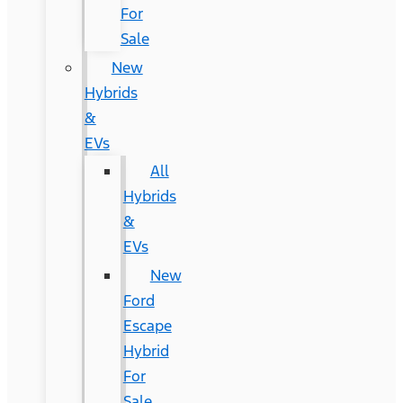
For
Sale
New
Hybrids
&
EVs
All
Hybrids
&
EVs
New
Ford
Escape
Hybrid
For
Sale