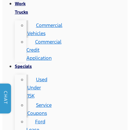
Work
Trucks
Commercial
Vehicles
Commercial
Credit
Application
Specials
Used
Under
CHAT
15K
Service
Coupons
Ford
Lease