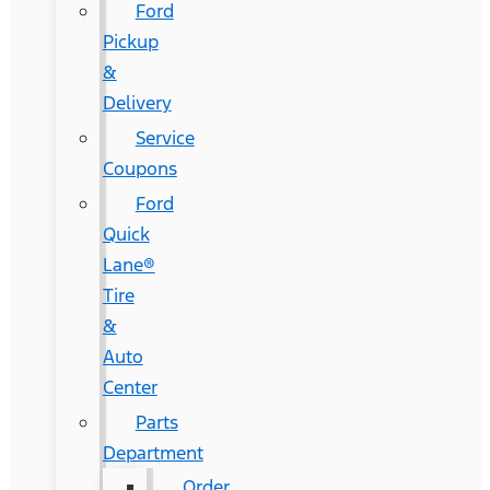
Ford
Pickup
&
Delivery
Service
Coupons
Ford
Quick
Lane®
Tire
&
Auto
Center
Parts
Department
Order