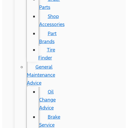
Parts
Shop
Accessories
Part
Brands
Tire
Finder
General
Maintenance
Advice
Oil
Change
Advice
Brake
Service