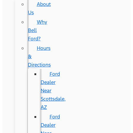
About
Us
Why
Bell
Ford?
Hours
&
Directions
Ford
Dealer
Near
Scottsdale,
AZ
Ford
Dealer