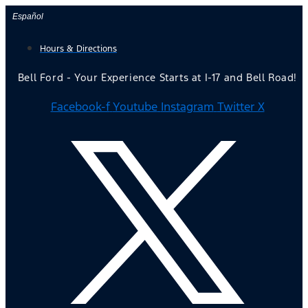
Skip
Español
to
Hours & Directions
content
Bell Ford - Your Experience Starts at I-17 and Bell Road!
Facebook-f
Youtube
Instagram
Twitter X