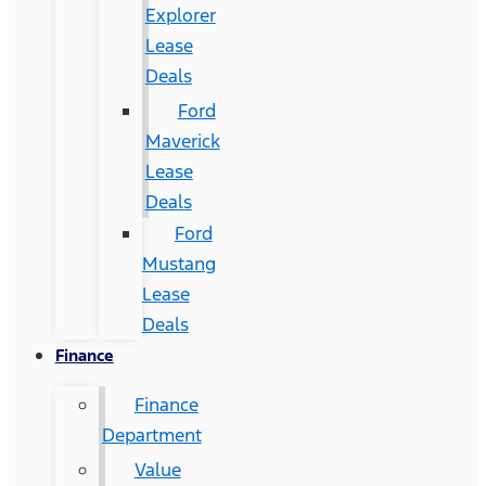
Explorer
Lease
Deals
Ford
Maverick
Lease
Deals
Ford
Mustang
Lease
Deals
Finance
Finance
Department
Value