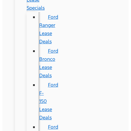
Specials
Ford
Ranger
Lease
Deals
Ford
Bronco
Lease
Deals
Ford
F-
150
Lease
Deals
Ford