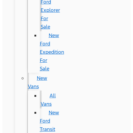
Ford
Explorer
For
Sale
New
Ford
Expedition
For
Sale
New
Vans
All
Vans
New
Ford
Transit