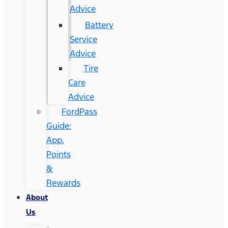
Advice
Battery
Service
Advice
Tire
Care
Advice
FordPass
Guide:
App,
Points
&
Rewards
About
Us