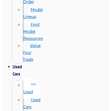
Order
Model
Lineup
Ford
Model
Resources
Value
Your
Trade
Used
Cars
All
Used
Used
Cars