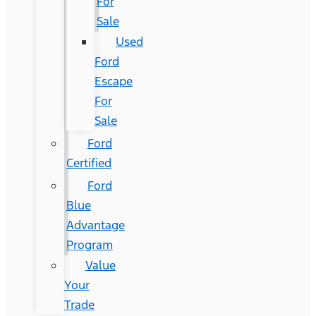
For
Sale
Used
Ford
Escape
For
Sale
Ford
Certified
Ford
Blue
Advantage
Program
Value
Your
Trade