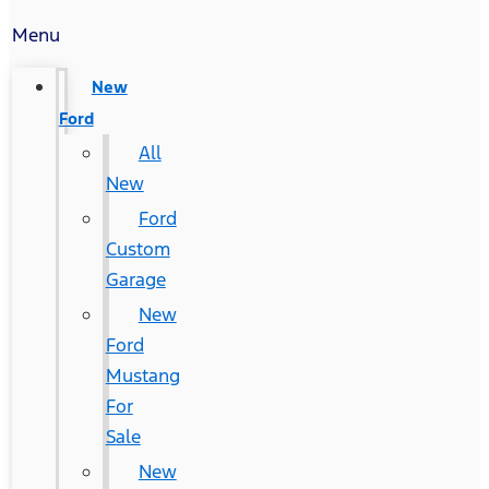
Menu
New
Ford
All
New
Ford
Custom
Garage
New
Ford
Mustang
For
Sale
New