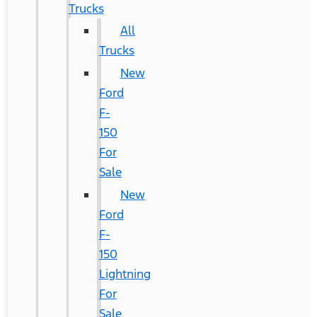
Trucks
All
Trucks
New
Ford
F-
150
For
Sale
New
Ford
F-
150
Lightning
For
Sale