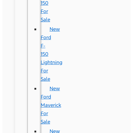
150
For
Sale
New
Ford
F-
150
Lightning
For
Sale
New
Ford
Maverick
For
Sale
New