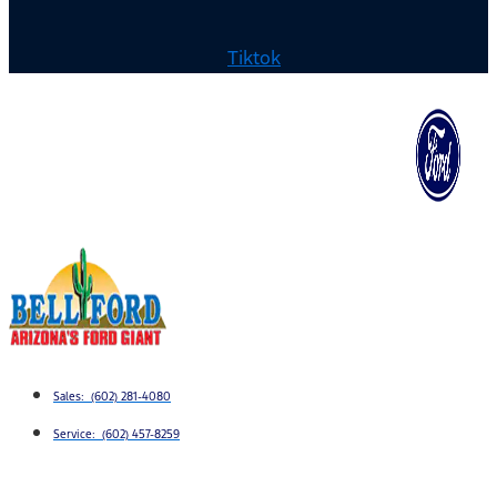
Tiktok
Sales: (602) 281-4080
Service: (602) 457-8259