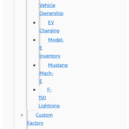
Vehicle
Ownership
EV
Charging
Model-
E
Inventory
Mustang
Mach-
E
F-
150
Lightning
Custom
Factory