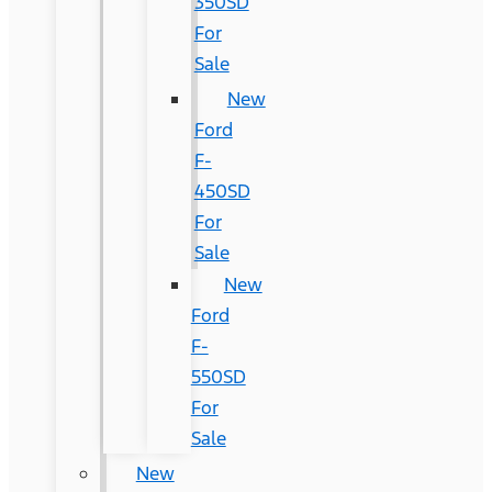
350SD
For
Sale
New
Ford
F-
450SD
For
Sale
New
Ford
F-
550SD
For
Sale
New