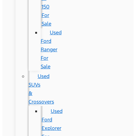
150
For
Sale
Used
Ford
Ranger
For
Sale
Used
SUVs
&
Crossovers
Used
Ford
Explorer