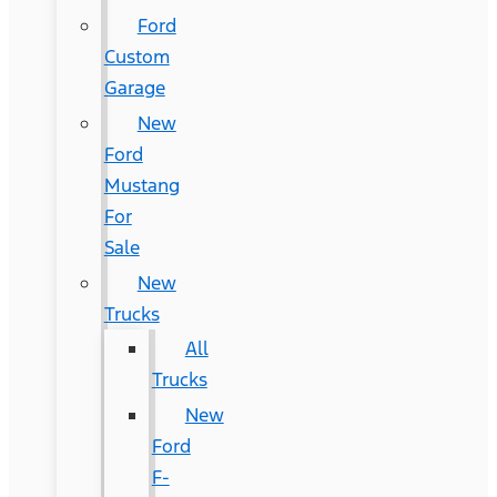
Ford
Custom
Garage
New
Ford
Mustang
For
Sale
New
Trucks
All
Trucks
New
Ford
F-