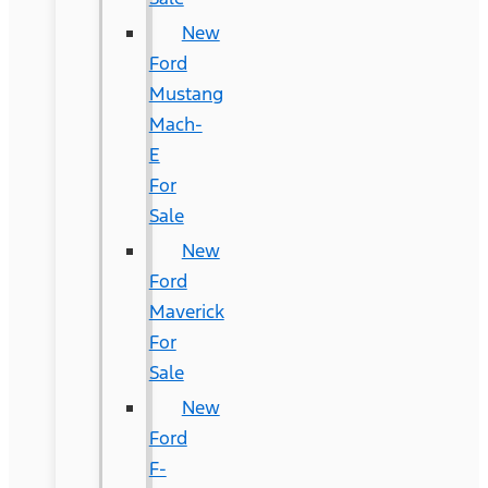
New
Ford
Mustang
Mach-
E
For
Sale
New
Ford
Maverick
For
Sale
New
Ford
F-