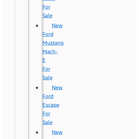
For
Sale
New
Ford
Mustang
Mach-
E
For
Sale
New
Ford
Escape
For
Sale
New