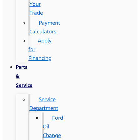
Your
Trade
Payment
Calculators
Apply
for
Financing
Parts
&
Service
Service
Department
Ford
Oil
Change