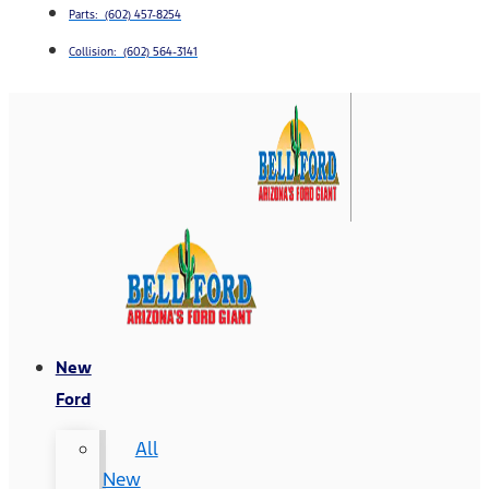
Parts: (602) 457-8254
Collision: (602) 564-3141
New
Ford
All
New