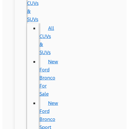
CUVs
&
SUVs
All
CUVs
&
SUVs
New
Ford
Bronco
For
Sale
New
Ford
Bronco
Sport