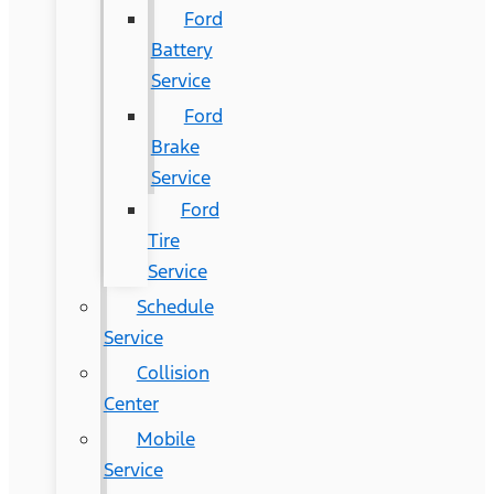
Ford
Battery
Service
Ford
Brake
Service
Ford
Tire
Service
Schedule
Service
Collision
Center
Mobile
Service