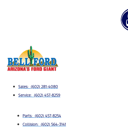
Sales: (602) 281-4080
Service: (602) 457-8259
Parts: (602) 457-8254
Collision: (602) 564-3141