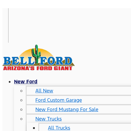
New Ford
All New
Ford Custom Garage
New Ford Mustang For Sale
New Trucks
All Trucks