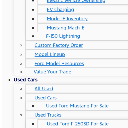
Electric Vehicle Ownership
EV Charging
Model-E Inventory
Mustang Mach-E
F-150 Lightning
Custom Factory Order
Model Lineup
Ford Model Resources
Value Your Trade
Used Cars
All Used
Used Cars
Used Ford Mustang For Sale
Used Trucks
Used Ford F-250SD For Sale