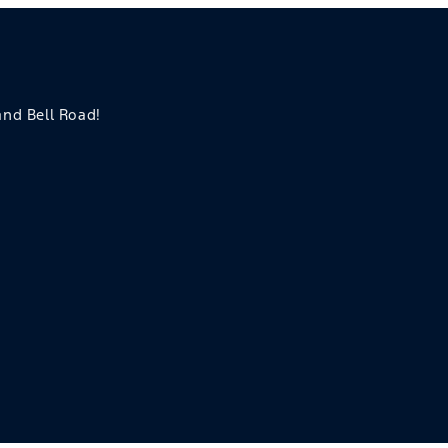
 and Bell Road!