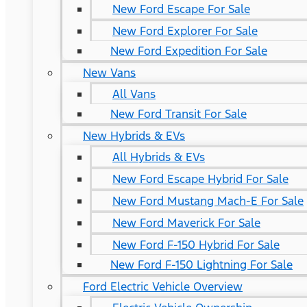
New Ford Escape For Sale
New Ford Explorer For Sale
New Ford Expedition For Sale
New Vans
All Vans
New Ford Transit For Sale
New Hybrids & EVs
All Hybrids & EVs
New Ford Escape Hybrid For Sale
New Ford Mustang Mach-E For Sale
New Ford Maverick For Sale
New Ford F-150 Hybrid For Sale
New Ford F-150 Lightning For Sale
Ford Electric Vehicle Overview