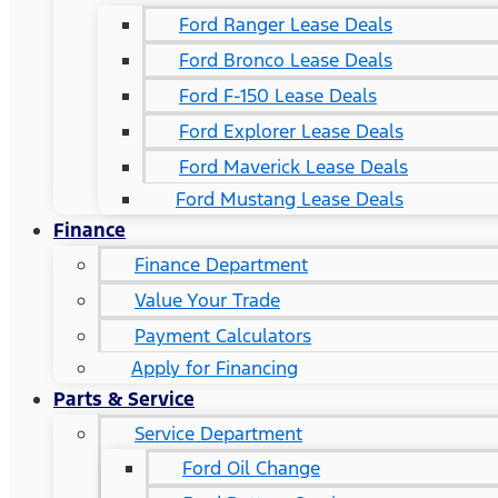
Ford Ranger Lease Deals
Ford Bronco Lease Deals
Ford F-150 Lease Deals
Ford Explorer Lease Deals
Ford Maverick Lease Deals
Ford Mustang Lease Deals
Finance
Finance Department
Value Your Trade
Payment Calculators
Apply for Financing
Parts & Service
Service Department
Ford Oil Change