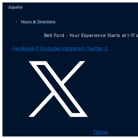
Skip
Español
to
Hours & Directions
content
Bell Ford - Your Experience Starts at I-17
Facebook-f
Youtube
Instagram
Twitter X
Tiktok