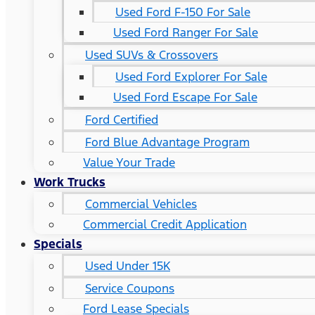
Used Ford F-150 For Sale
Used Ford Ranger For Sale
Used SUVs & Crossovers
Used Ford Explorer For Sale
Used Ford Escape For Sale
Ford Certified
Ford Blue Advantage Program
Value Your Trade
Work Trucks
Commercial Vehicles
Commercial Credit Application
Specials
Used Under 15K
Service Coupons
Ford Lease Specials