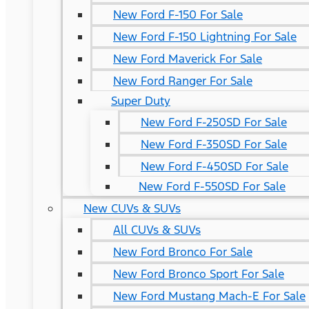
New Ford F-150 For Sale
New Ford F-150 Lightning For Sale
New Ford Maverick For Sale
New Ford Ranger For Sale
Super Duty
New Ford F-250SD For Sale
New Ford F-350SD For Sale
New Ford F-450SD For Sale
New Ford F-550SD For Sale
New CUVs & SUVs
All CUVs & SUVs
New Ford Bronco For Sale
New Ford Bronco Sport For Sale
New Ford Mustang Mach-E For Sale