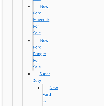
New
Ford
Maverick
For
Sale
New
Ford
Ranger
For
Sale
Super
Duty
New
Ford
F-