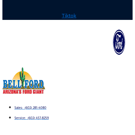
Tiktok
Sales: (602) 281-4080
Service: (602) 457-8259