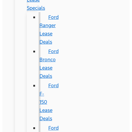
Specials
Ford
Ranger
Lease
Deals
Ford
Bronco
Lease
Deals
Ford
F-
150
Lease
Deals
Ford