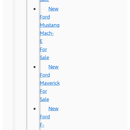
New
Ford
Mustang
Mach-
E
For
Sale
New
Ford
Maverick
For
Sale
New
Ford
F-