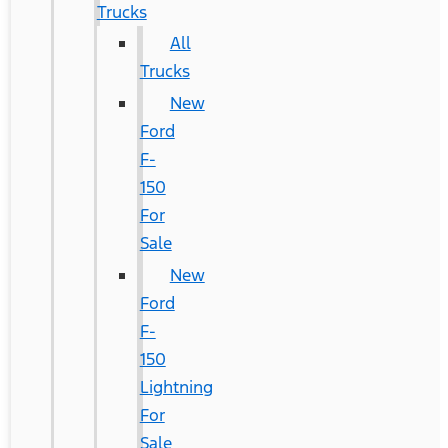
Trucks
All
Trucks
New
Ford
F-
150
For
Sale
New
Ford
F-
150
Lightning
For
Sale