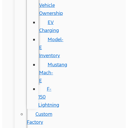
Vehicle
Ownership
EV
Charging
Model-
E
Inventory
Mustang
Mach-
E
F-
150
Lightning
Custom
Factory