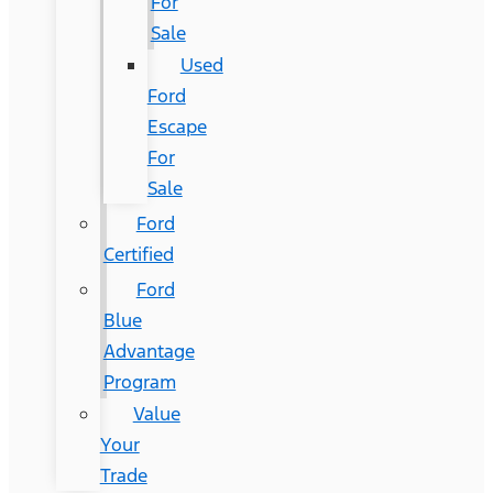
For
Sale
Used
Ford
Escape
For
Sale
Ford
Certified
Ford
Blue
Advantage
Program
Value
Your
Trade