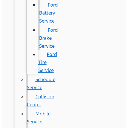
Ford
Battery
Service
Ford
Brake
Service
Ford
Tire
Service
Schedule
Service
Collision
Center
Mobile
Service