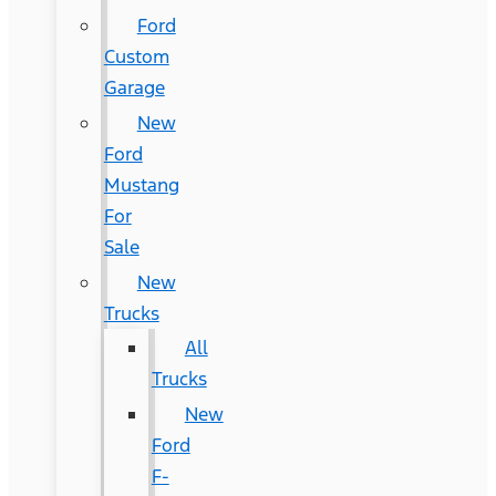
Ford
Custom
Garage
New
Ford
Mustang
For
Sale
New
Trucks
All
Trucks
New
Ford
F-