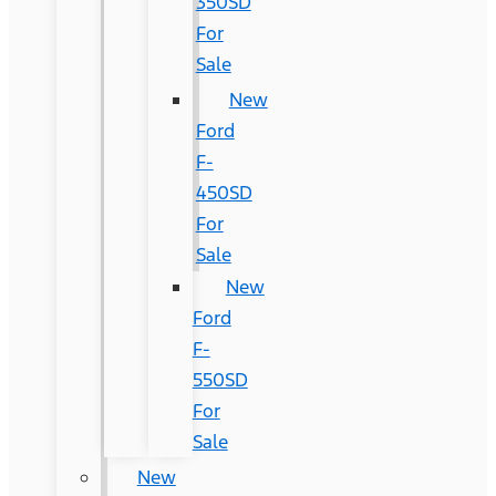
350SD
For
Sale
New
Ford
F-
450SD
For
Sale
New
Ford
F-
550SD
For
Sale
New