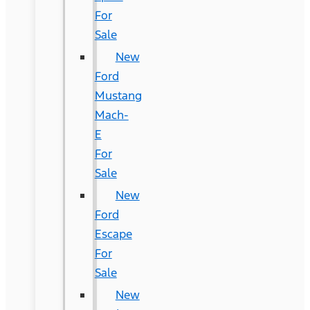
For
Sale
New
Ford
Mustang
Mach-
E
For
Sale
New
Ford
Escape
For
Sale
New