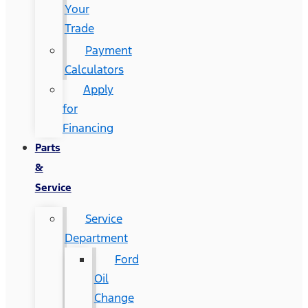
Your
Trade
Payment
Calculators
Apply
for
Financing
Parts
&
Service
Service
Department
Ford
Oil
Change