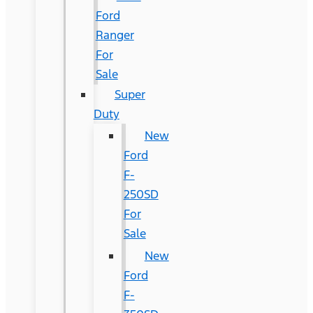
Ford
Ranger
For
Sale
Super
Duty
New
Ford
F-
250SD
For
Sale
New
Ford
F-