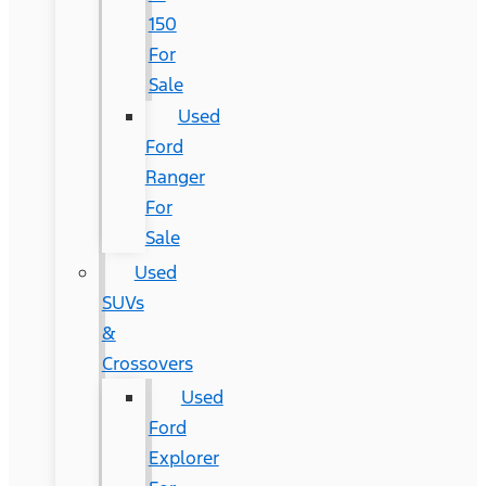
150
For
Sale
Used
Ford
Ranger
For
Sale
Used
SUVs
&
Crossovers
Used
Ford
Explorer