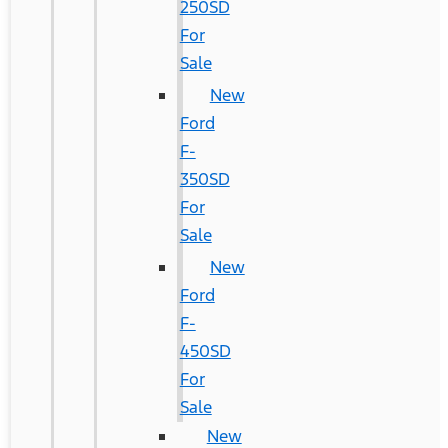
250SD
For
Sale
New
Ford
F-
350SD
For
Sale
New
Ford
F-
450SD
For
Sale
New