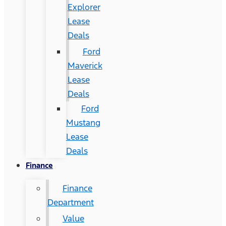
Explorer
Lease
Deals
Ford
Maverick
Lease
Deals
Ford
Mustang
Lease
Deals
Finance
Finance
Department
Value