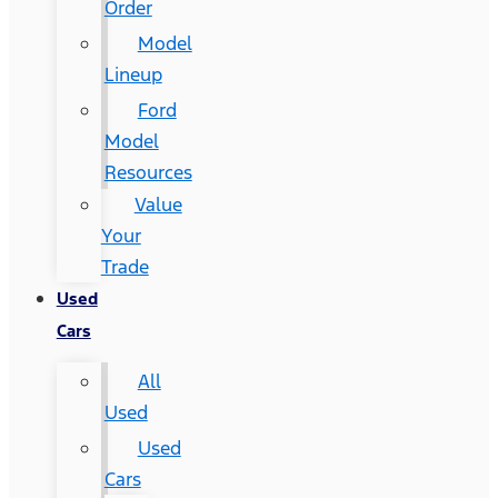
Order
Model
Lineup
Ford
Model
Resources
Value
Your
Trade
Used
Cars
All
Used
Used
Cars