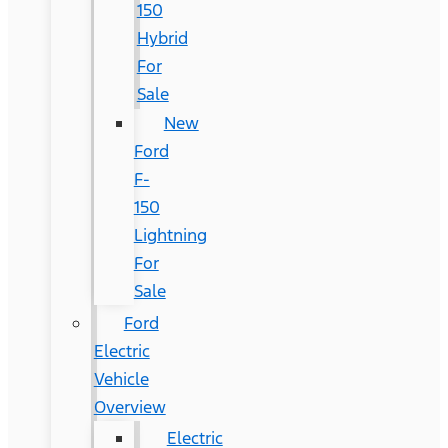
150
Hybrid
For
Sale
New
Ford
F-
150
Lightning
For
Sale
Ford
Electric
Vehicle
Overview
Electric