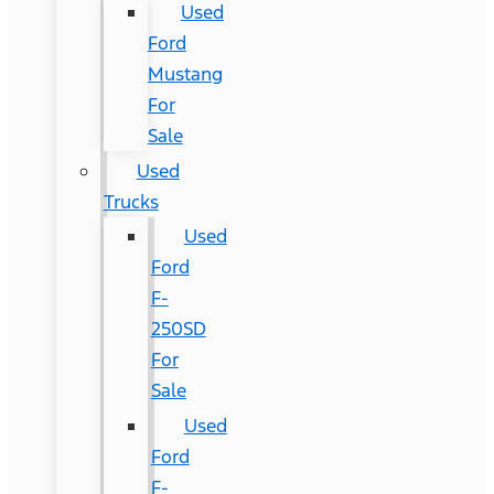
Used
Ford
Mustang
For
Sale
Used
Trucks
Used
Ford
F-
250SD
For
Sale
Used
Ford
F-