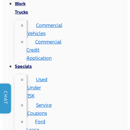
Work
Trucks
Commercial
Vehicles
Commercial
Credit
Application
Specials
Used
Under
CHAT
15K
Service
Coupons
Ford
Lease