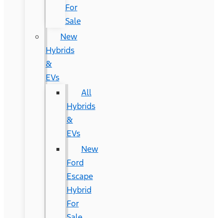
For
Sale
New
Hybrids
&
EVs
All
Hybrids
&
EVs
New
Ford
Escape
Hybrid
For
Sale