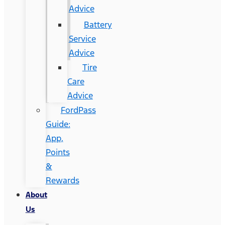
Advice
Battery
Service
Advice
Tire
Care
Advice
FordPass
Guide:
App,
Points
&
Rewards
About
Us