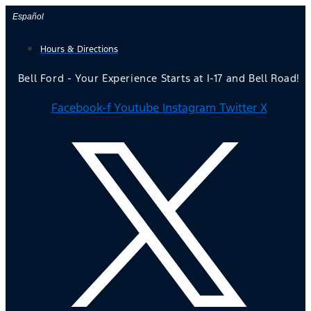
Skip
Español
to
Hours & Directions
content
Bell Ford - Your Experience Starts at I-17 and Bell Road!
Facebook-f
Youtube
Instagram
Twitter X