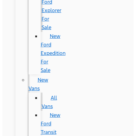
Ford
Explorer
For
Sale
New
Ford
Expedition
For
Sale
New
Vans
All
Vans
New
Ford
Transit