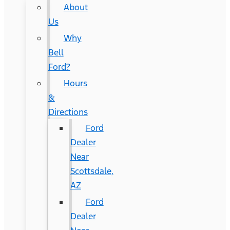
About
Us
Why
Bell
Ford?
Hours
&
Directions
Ford
Dealer
Near
Scottsdale,
AZ
Ford
Dealer