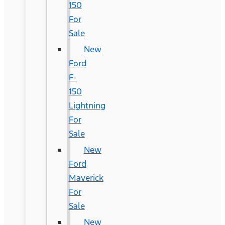
150
For
Sale
New
Ford
F-
150
Lightning
For
Sale
New
Ford
Maverick
For
Sale
New