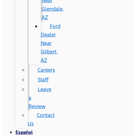
Near
Glendale,
AZ
Ford
Dealer
Near
Gilbert,
AZ
Careers
Staff
Leave
a
Review
Contact
Us
Español