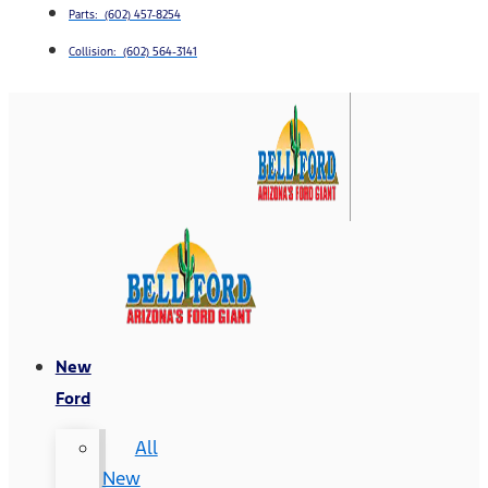
Parts: (602) 457-8254
Collision: (602) 564-3141
New
Ford
All
New