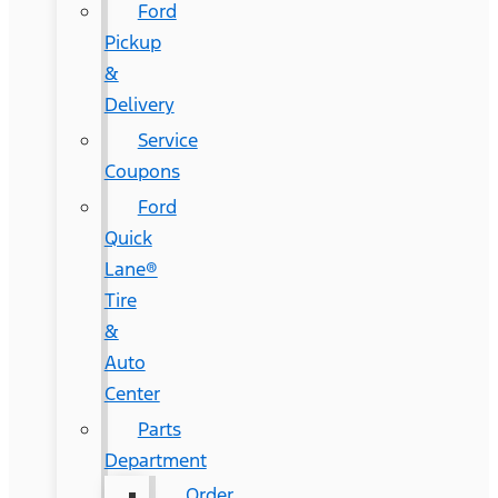
Ford
Pickup
&
Delivery
Service
Coupons
Ford
Quick
Lane®
Tire
&
Auto
Center
Parts
Department
Order