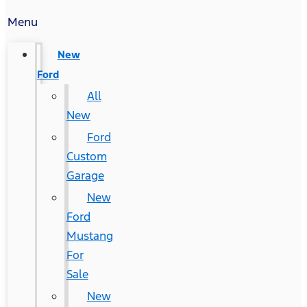
Menu
New
Ford
All
New
Ford
Custom
Garage
New
Ford
Mustang
For
Sale
New