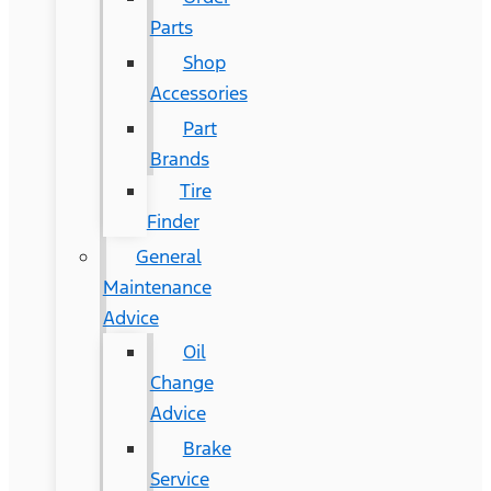
Parts
Shop
Accessories
Part
Brands
Tire
Finder
General
Maintenance
Advice
Oil
Change
Advice
Brake
Service