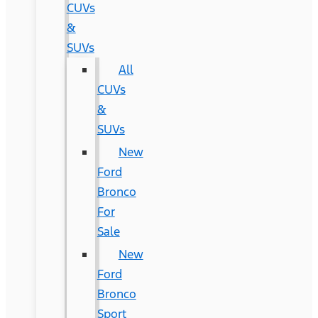
CUVs
&
SUVs
All
CUVs
&
SUVs
New
Ford
Bronco
For
Sale
New
Ford
Bronco
Sport