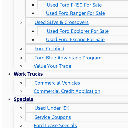
Used Ford F-150 For Sale
Used Ford Ranger For Sale
Used SUVs & Crossovers
Used Ford Explorer For Sale
Used Ford Escape For Sale
Ford Certified
Ford Blue Advantage Program
Value Your Trade
Work Trucks
Commercial Vehicles
Commercial Credit Application
Specials
Used Under 15K
Service Coupons
Ford Lease Specials