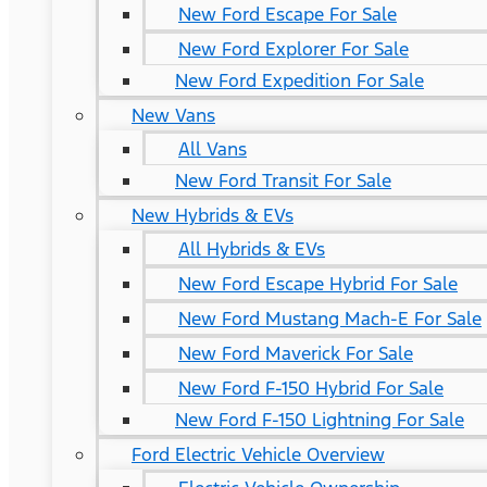
New Ford Escape For Sale
New Ford Explorer For Sale
New Ford Expedition For Sale
New Vans
All Vans
New Ford Transit For Sale
New Hybrids & EVs
All Hybrids & EVs
New Ford Escape Hybrid For Sale
New Ford Mustang Mach-E For Sale
New Ford Maverick For Sale
New Ford F-150 Hybrid For Sale
New Ford F-150 Lightning For Sale
Ford Electric Vehicle Overview