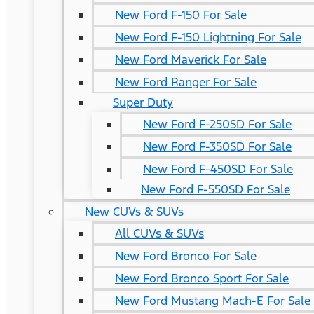
New Ford F-150 For Sale
New Ford F-150 Lightning For Sale
New Ford Maverick For Sale
New Ford Ranger For Sale
Super Duty
New Ford F-250SD For Sale
New Ford F-350SD For Sale
New Ford F-450SD For Sale
New Ford F-550SD For Sale
New CUVs & SUVs
All CUVs & SUVs
New Ford Bronco For Sale
New Ford Bronco Sport For Sale
New Ford Mustang Mach-E For Sale