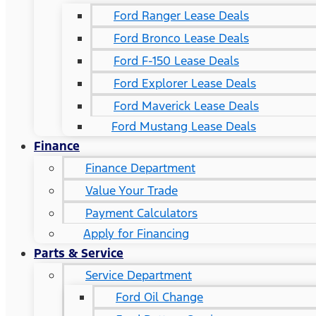
Ford Ranger Lease Deals
Ford Bronco Lease Deals
Ford F-150 Lease Deals
Ford Explorer Lease Deals
Ford Maverick Lease Deals
Ford Mustang Lease Deals
Finance
Finance Department
Value Your Trade
Payment Calculators
Apply for Financing
Parts & Service
Service Department
Ford Oil Change