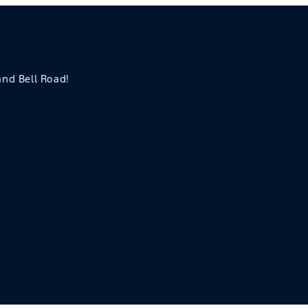
 and Bell Road!