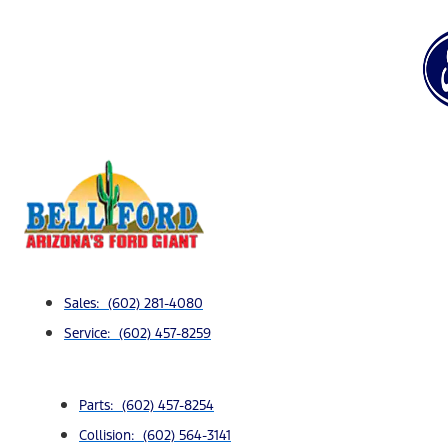
Sales: (602) 281-4080
Service: (602) 457-8259
Parts: (602) 457-8254
Collision: (602) 564-3141