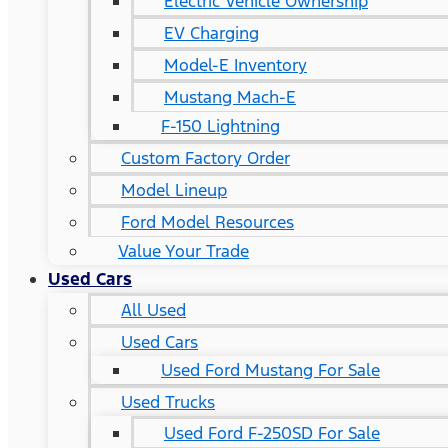
Electric Vehicle Ownership
EV Charging
Model-E Inventory
Mustang Mach-E
F-150 Lightning
Custom Factory Order
Model Lineup
Ford Model Resources
Value Your Trade
Used Cars
All Used
Used Cars
Used Ford Mustang For Sale
Used Trucks
Used Ford F-250SD For Sale