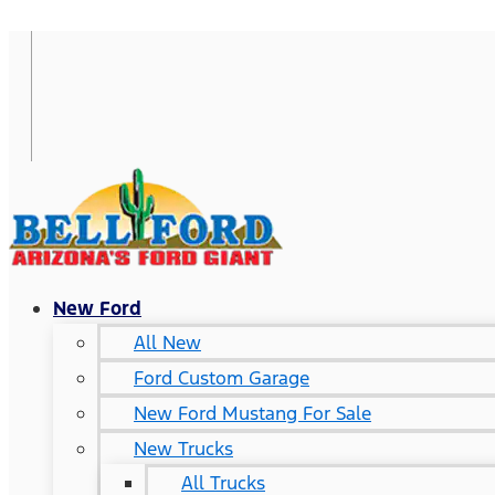
New Ford
All New
Ford Custom Garage
New Ford Mustang For Sale
New Trucks
All Trucks