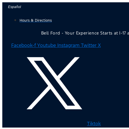
Skip
Español
to
Hours & Directions
content
Bell Ford - Your Experience Starts at I-17
Facebook-f
Youtube
Instagram
Twitter X
Tiktok