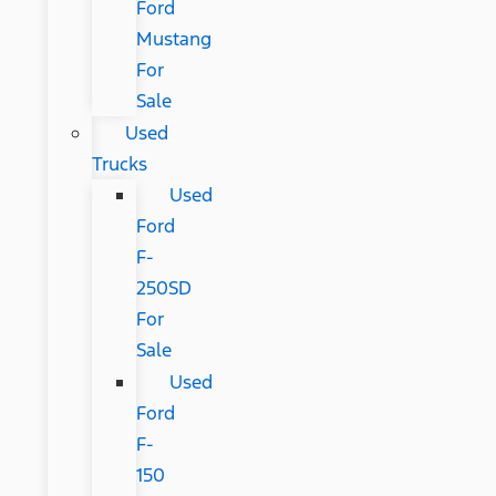
Ford
Mustang
For
Sale
Used
Trucks
Used
Ford
F-
250SD
For
Sale
Used
Ford
F-
150