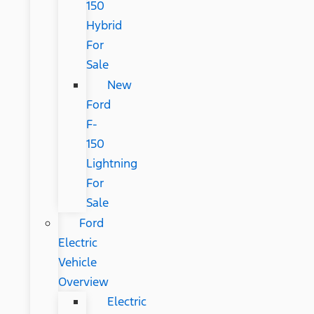
150
Hybrid
For
Sale
New
Ford
F-
150
Lightning
For
Sale
Ford
Electric
Vehicle
Overview
Electric