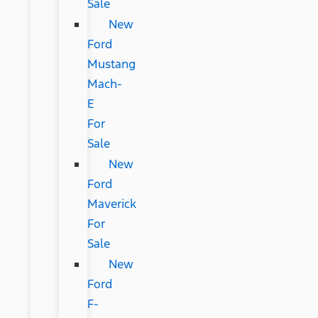
Sale
New
Ford
Mustang
Mach-
E
For
Sale
New
Ford
Maverick
For
Sale
New
Ford
F-