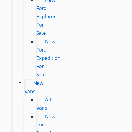
New
Ford
Explorer
For
Sale
New
Ford
Expedition
For
Sale
New
Vans
All
Vans
New
Ford