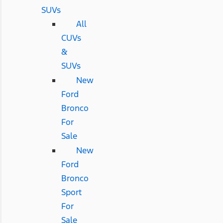
SUVs
All
CUVs
&
SUVs
New
Ford
Bronco
For
Sale
New
Ford
Bronco
Sport
For
Sale