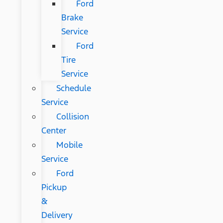
Ford
Brake
Service
Ford
Tire
Service
Schedule
Service
Collision
Center
Mobile
Service
Ford
Pickup
&
Delivery