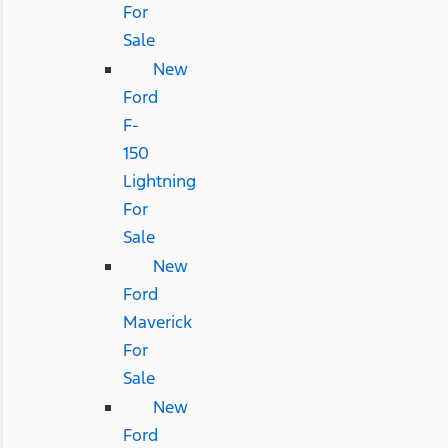
For
Sale
New
Ford
F-
150
Lightning
For
Sale
New
Ford
Maverick
For
Sale
New
Ford