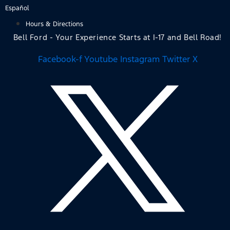
Skip
Español
to
Hours & Directions
content
Bell Ford - Your Experience Starts at I-17 and Bell Road!
Facebook-f
Youtube
Instagram
Twitter X