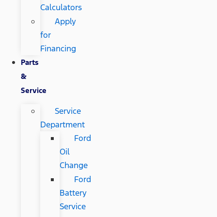
Calculators
Apply
for
Financing
Parts
&
Service
Service
Department
Ford
Oil
Change
Ford
Battery
Service