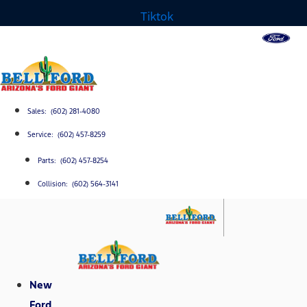
Tiktok
Sales: (602) 281-4080
Service: (602) 457-8259
Parts: (602) 457-8254
Collision: (602) 564-3141
New
Ford