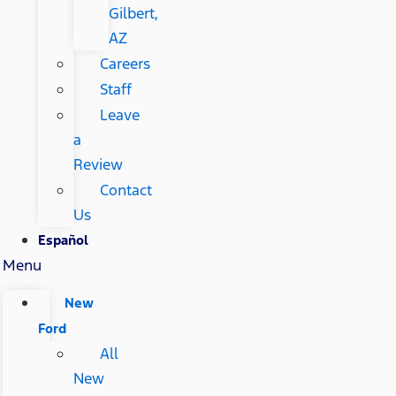
Gilbert,
AZ
Careers
Staff
Leave
a
Review
Contact
Us
Español
Menu
New
Ford
All
New