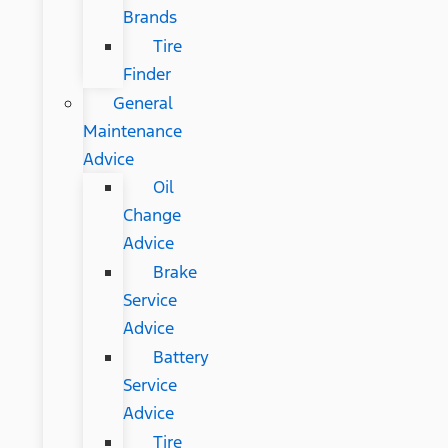
Brands
Tire
Finder
General
Maintenance
Advice
Oil
Change
Advice
Brake
Service
Advice
Battery
Service
Advice
Tire