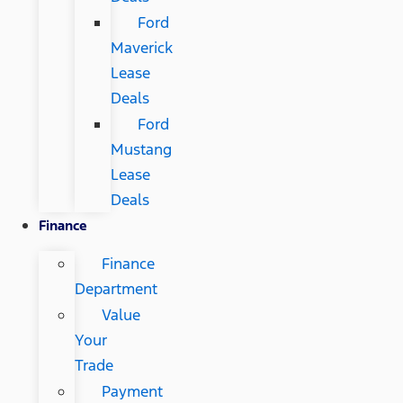
Ford
Maverick
Lease
Deals
Ford
Mustang
Lease
Deals
Finance
Finance
Department
Value
Your
Trade
Payment