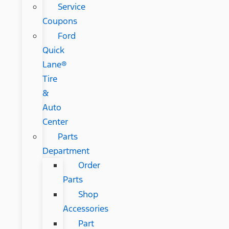
Service
Coupons
Ford
Quick
Lane®
Tire
&
Auto
Center
Parts
Department
Order
Parts
Shop
Accessories
Part