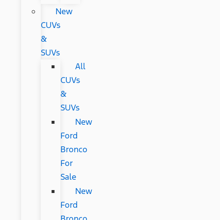
New
CUVs
&
SUVs
All
CUVs
&
SUVs
New
Ford
Bronco
For
Sale
New
Ford
Bronco