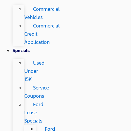
Commercial
Vehicles
Commercial
Credit
Application
Specials
Used
Under
15K
Service
Coupons
Ford
Lease
Specials
Ford