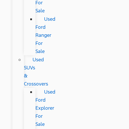
For
Sale
Used
Ford
Ranger
For
Sale
Used
SUVs
&
Crossovers
Used
Ford
Explorer
For
Sale