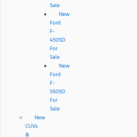
Sale
New
Ford
F-
450SD
For
Sale
New
Ford
F-
550SD
For
Sale
New
CUVs
&