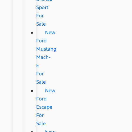
Sport
For
Sale
New
Ford
Mustang
Mach-
E
For
Sale
New
Ford
Escape
For
Sale