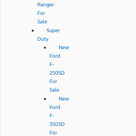
Ranger
For
Sale
Super
Duty
New
Ford
F-
250SD
For
Sale
New
Ford
F-
350SD
For