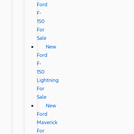
Ford
F-
150
For
Sale
New
Ford
F-
150
Lightning
For
Sale
New
Ford
Maverick
For