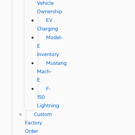
Vehicle
Ownership
EV
Charging
Model-
E
Inventory
Mustang
Mach-
E
F-
150
Lightning
Custom
Factory
Order