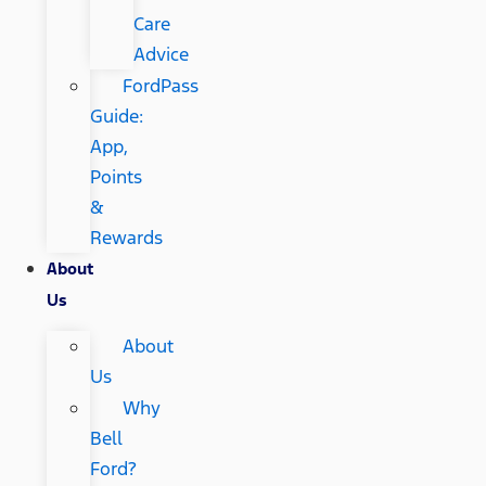
Care
Advice
FordPass
Guide:
App,
Points
&
Rewards
About
Us
About
Us
Why
Bell
Ford?