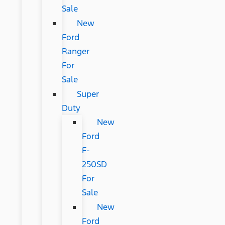
Sale
New
Ford
Ranger
For
Sale
Super
Duty
New
Ford
F-
250SD
For
Sale
New
Ford