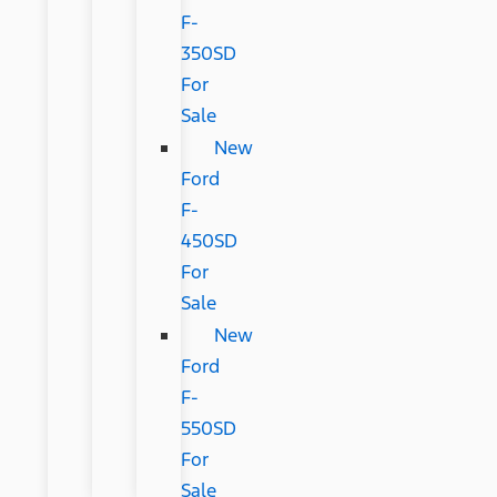
F-
350SD
For
Sale
New
Ford
F-
450SD
For
Sale
New
Ford
F-
550SD
For
Sale