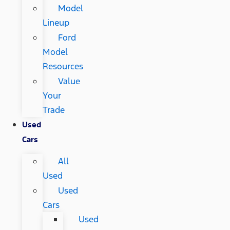
Model
Lineup
Ford
Model
Resources
Value
Your
Trade
Used
Cars
All
Used
Used
Cars
Used