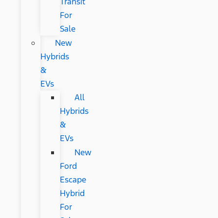
Transit
For
Sale
New
Hybrids
&
EVs
All
Hybrids
&
EVs
New
Ford
Escape
Hybrid
For