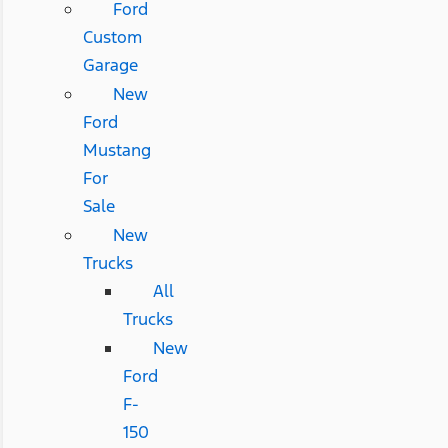
Ford
Custom
Garage
New
Ford
Mustang
For
Sale
New
Trucks
All
Trucks
New
Ford
F-
150