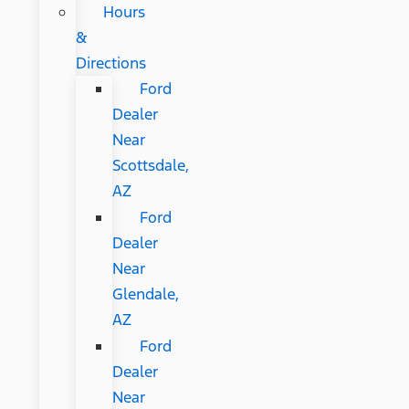
Hours
&
Directions
Ford
Dealer
Near
Scottsdale,
AZ
Ford
Dealer
Near
Glendale,
AZ
Ford
Dealer
Near