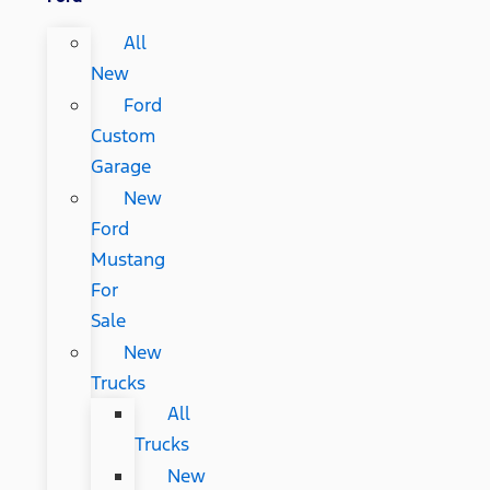
All
New
Ford
Custom
Garage
New
Ford
Mustang
For
Sale
New
Trucks
All
Trucks
New