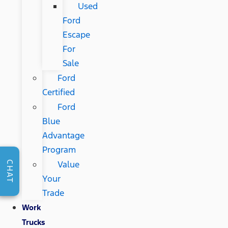
Used
Ford
Escape
For
Sale
Ford
Certified
Ford
Blue
Advantage
Program
Value
CHAT
Your
Trade
Work
Trucks