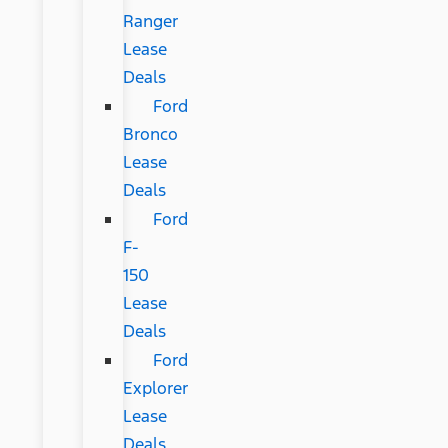
Ranger
Lease
Deals
Ford
Bronco
Lease
Deals
Ford
F-
150
Lease
Deals
Ford
Explorer
Lease
Deals