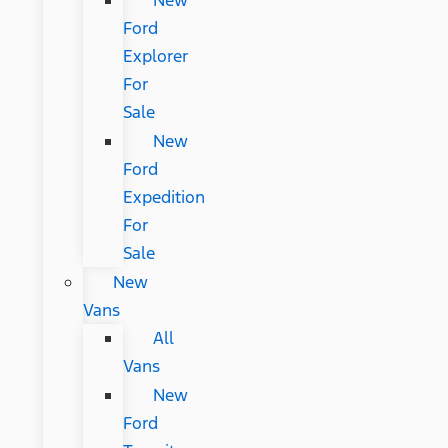
New
Ford
Explorer
For
Sale
New
Ford
Expedition
For
Sale
New
Vans
All
Vans
New
Ford