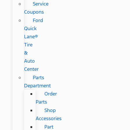
Service
Coupons
Ford
Quick
Lane®
Tire
&
Auto
Center
Parts
Department
Order
Parts
Shop
Accessories
Part