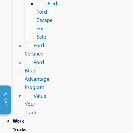
Used
Ford
Escape
For
Sale
Ford
Certified
Ford
Blue
Advantage
Program
Value
CHAT
Your
Trade
Work
Trucks