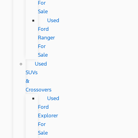
For
Sale
Used
Ford
Ranger
For
Sale
Used
SUVs
&
Crossovers
Used
Ford
Explorer
For
Sale