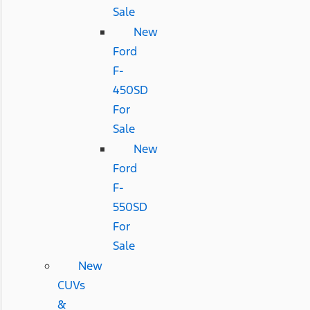
Sale
New
Ford
F-
450SD
For
Sale
New
Ford
F-
550SD
For
Sale
New
CUVs
&