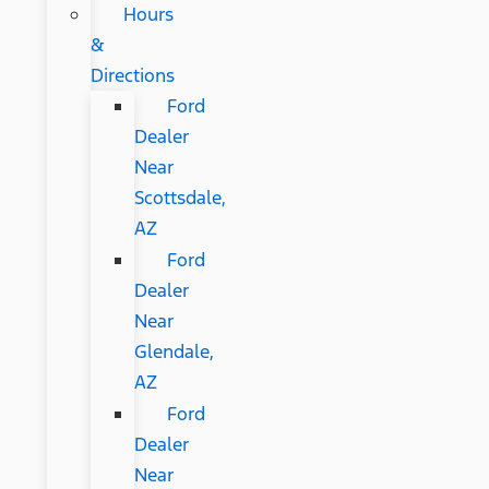
Hours
&
Directions
Ford
Dealer
Near
Scottsdale,
AZ
Ford
Dealer
Near
Glendale,
AZ
Ford
Dealer
Near