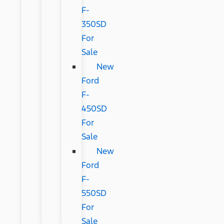
F-
350SD
For
Sale
New
Ford
F-
450SD
For
Sale
New
Ford
F-
550SD
For
Sale