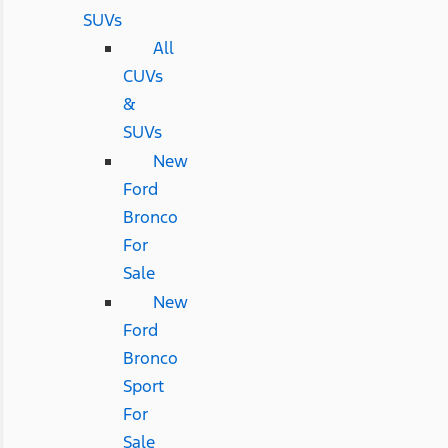
SUVs
All
CUVs
&
SUVs
New
Ford
Bronco
For
Sale
New
Ford
Bronco
Sport
For
Sale