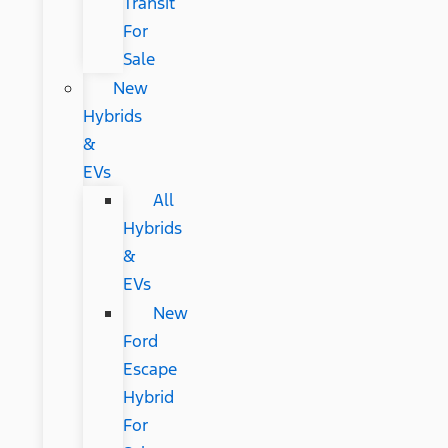
Transit
For
Sale
New
Hybrids
&
EVs
All
Hybrids
&
EVs
New
Ford
Escape
Hybrid
For