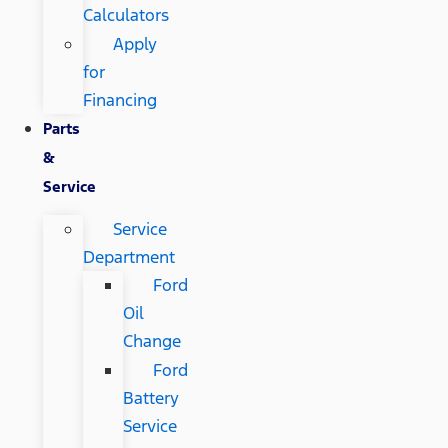
Calculators
Apply
for
Financing
Parts
&
Service
Service
Department
Ford
Oil
Change
Ford
Battery
Service