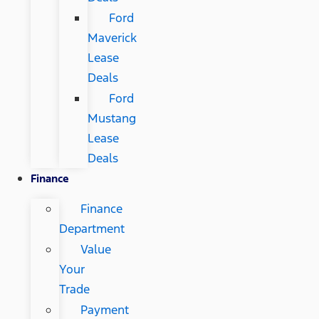
Ford
Maverick
Lease
Deals
Ford
Mustang
Lease
Deals
Finance
Finance
Department
Value
Your
Trade
Payment