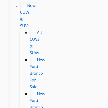
New
CUVs
&
SUVs
All
CUVs
&
SUVs
New
Ford
Bronco
For
Sale
New
Ford
Bronco