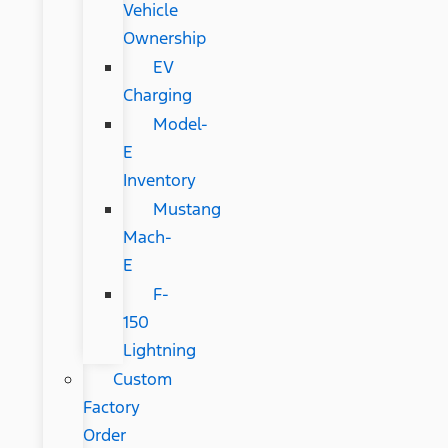
Vehicle
Ownership
EV
Charging
Model-
E
Inventory
Mustang
Mach-
E
F-
150
Lightning
Custom
Factory
Order