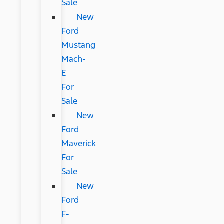
Sale
New
Ford
Mustang
Mach-
E
For
Sale
New
Ford
Maverick
For
Sale
New
Ford
F-