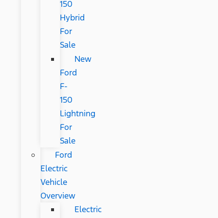
150
Hybrid
For
Sale
New
Ford
F-
150
Lightning
For
Sale
Ford
Electric
Vehicle
Overview
Electric