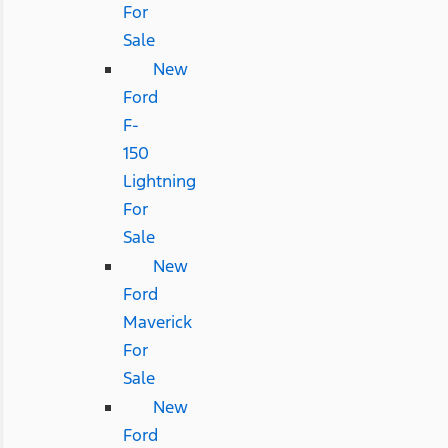
For
Sale
New
Ford
F-
150
Lightning
For
Sale
New
Ford
Maverick
For
Sale
New
Ford