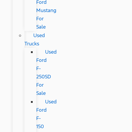
Ford
Mustang
For
Sale
Used
Trucks
Used
Ford
F-
250SD
For
Sale
Used
Ford
F-
150