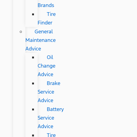
Brands
Tire
Finder
General
Maintenance
Advice
Oil
Change
Advice
Brake
Service
Advice
Battery
Service
Advice
Tire