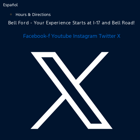
Skip
Español
to
Hours & Directions
content
Bell Ford - Your Experience Starts at I-17 and Bell Road!
Facebook-f
Youtube
Instagram
Twitter X