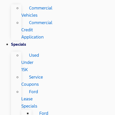
Commercial
Vehicles
Commercial
Credit
Application
Specials
Used
Under
15K
Service
Coupons
Ford
Lease
Specials
Ford