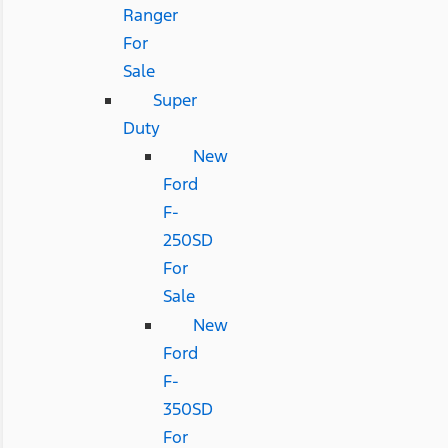
Ranger
For
Sale
Super
Duty
New
Ford
F-
250SD
For
Sale
New
Ford
F-
350SD
For