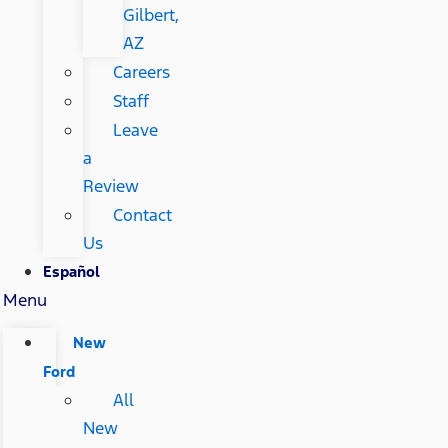
Gilbert,
AZ
Careers
Staff
Leave
a
Review
Contact
Us
Español
Menu
New
Ford
All
New