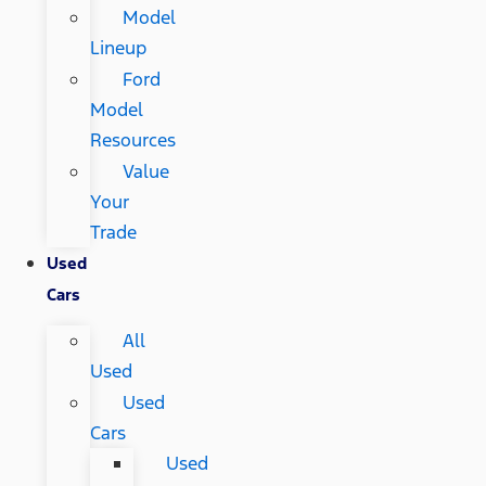
Model
Lineup
Ford
Model
Resources
Value
Your
Trade
Used
Cars
All
Used
Used
Cars
Used