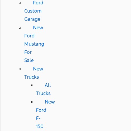
Ford
Custom
Garage
New
Ford
Mustang
For
Sale
New
Trucks
All
Trucks
New
Ford
F-
150