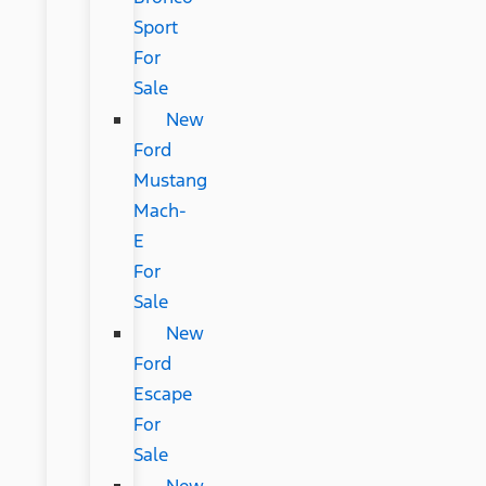
Sport
For
Sale
New
Ford
Mustang
Mach-
E
For
Sale
New
Ford
Escape
For
Sale