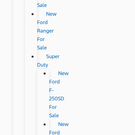
Sale
New
Ford
Ranger
For
Sale
Super
Duty
New
Ford
F-
250SD
For
Sale
New
Ford