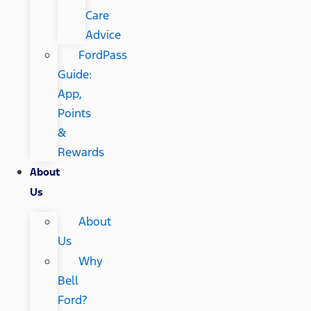
Care
Advice
FordPass
Guide:
App,
Points
&
Rewards
About
Us
About
Us
Why
Bell
Ford?