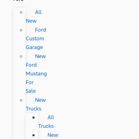
All
New
Ford
Custom
Garage
New
Ford
Mustang
For
Sale
New
Trucks
All
Trucks
New