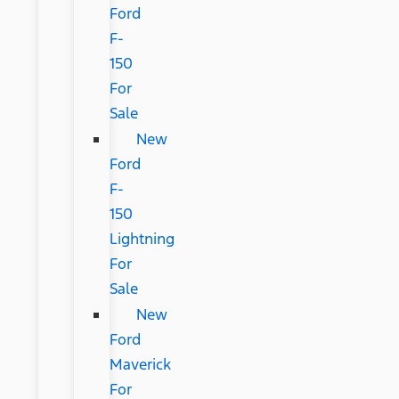
Ford
F-
150
For
Sale
New
Ford
F-
150
Lightning
For
Sale
New
Ford
Maverick
For