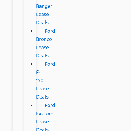
Ranger
Lease
Deals
Ford
Bronco
Lease
Deals
Ford
F-
150
Lease
Deals
Ford
Explorer
Lease
Deals