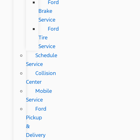
Ford
Brake
Service
Ford
Tire
Service
Schedule
Service
Collision
Center
Mobile
Service
Ford
Pickup
&
Delivery