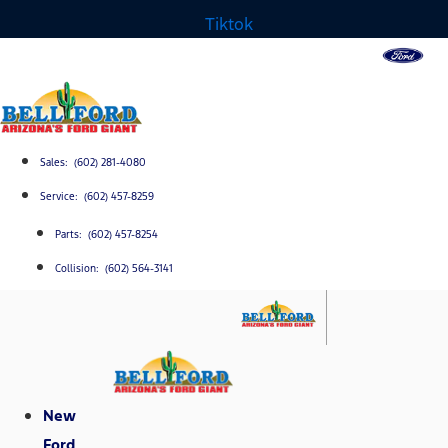
Tiktok
Sales: (602) 281-4080
Service: (602) 457-8259
Parts: (602) 457-8254
Collision: (602) 564-3141
New
Ford