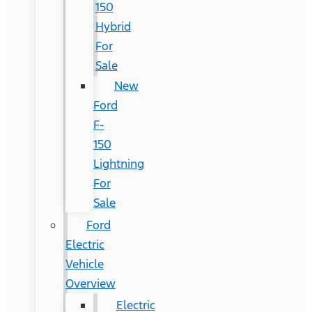
150
Hybrid
For
Sale
New
Ford
F-
150
Lightning
For
Sale
Ford
Electric
Vehicle
Overview
Electric