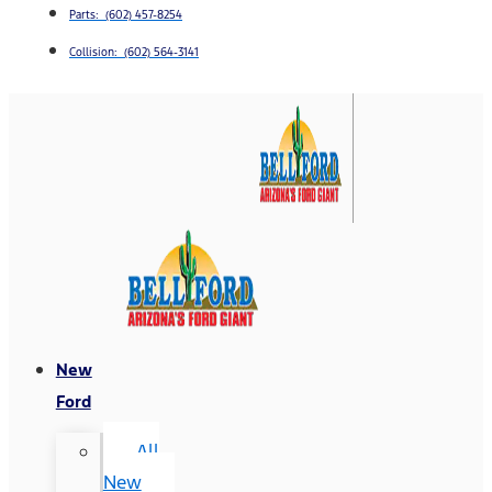
Parts: (602) 457-8254
Collision: (602) 564-3141
New
Ford
All
New