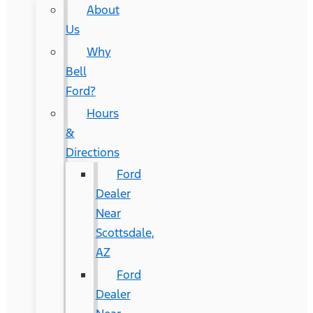
About
Us
Why
Bell
Ford?
Hours
&
Directions
Ford
Dealer
Near
Scottsdale,
AZ
Ford
Dealer