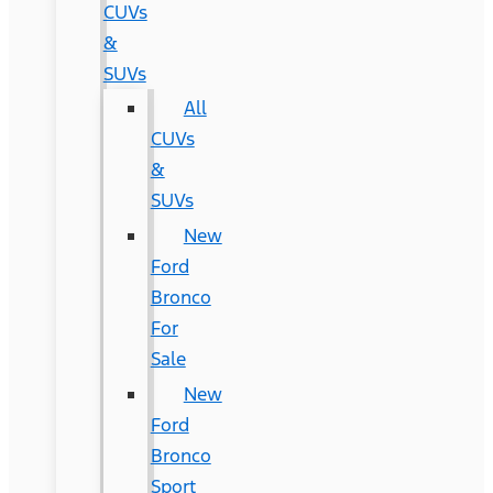
CUVs
&
SUVs
All
CUVs
&
SUVs
New
Ford
Bronco
For
Sale
New
Ford
Bronco
Sport