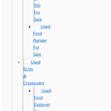
150
For
Sale
Used
Ford
Ranger
For
Sale
Used
SUVs
&
Crossovers
Used
Ford
Explorer