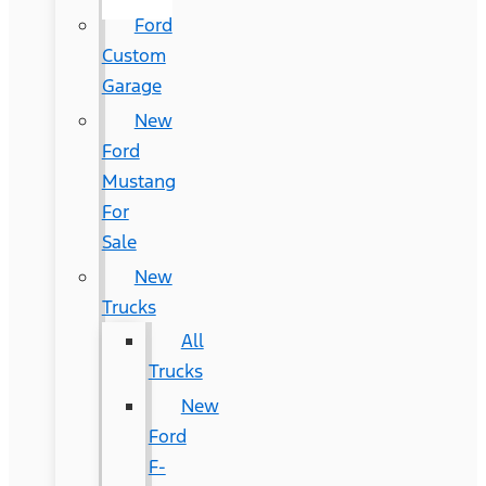
Ford
Custom
Garage
New
Ford
Mustang
For
Sale
New
Trucks
All
Trucks
New
Ford
F-