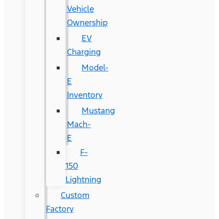
Vehicle
Ownership
EV
Charging
Model-
E
Inventory
Mustang
Mach-
E
F-
150
Lightning
Custom
Factory