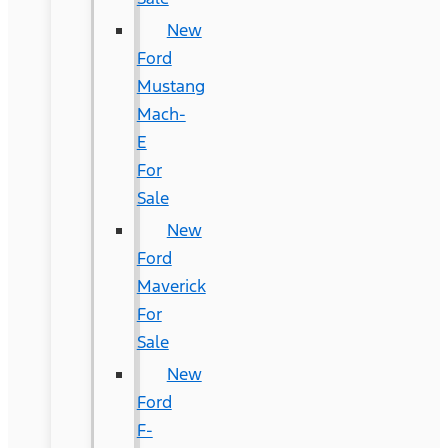
New
Ford
Mustang
Mach-
E
For
Sale
New
Ford
Maverick
For
Sale
New
Ford
F-