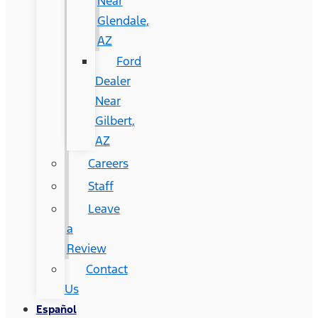
Near
Glendale,
AZ
Ford
Dealer
Near
Gilbert,
AZ
Careers
Staff
Leave
a
Review
Contact
Us
Español