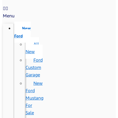
Menu
New
Ford
All
New
Ford
Custom
Garage
New
Ford
Mustang
For
Sale