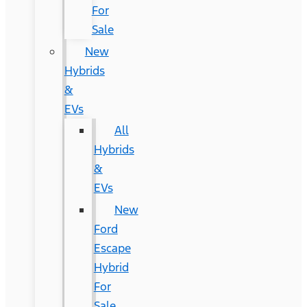
For
Sale
New
Hybrids
&
EVs
All
Hybrids
&
EVs
New
Ford
Escape
Hybrid
For
Sale