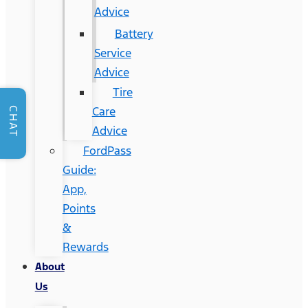
Advice
Battery
Service
Advice
Tire
Care
CHAT
Advice
FordPass
Guide:
App,
Points
&
Rewards
About
Us