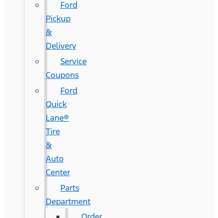
Ford
Pickup
&
Delivery
Service
Coupons
Ford
Quick
Lane®
Tire
&
Auto
Center
Parts
Department
Order