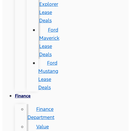
Explorer
Lease
Deals
Ford
Maverick
Lease
Deals
Ford
Mustang
Lease
Deals
Finance
Finance
Department
Value