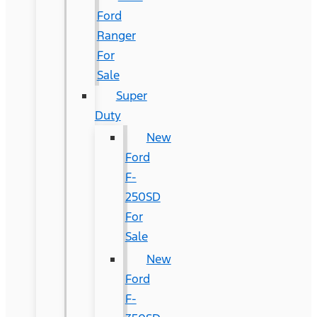
Ford
Ranger
For
Sale
Super
Duty
New
Ford
F-
250SD
For
Sale
New
Ford
F-