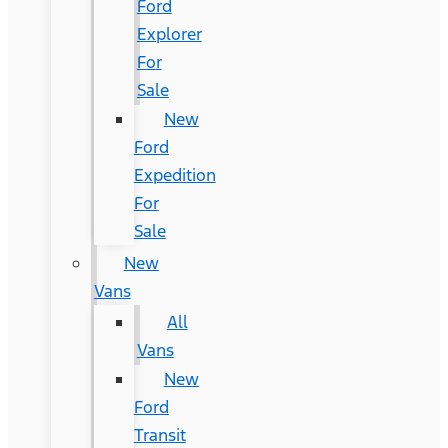
Ford
Explorer
For
Sale
New
Ford
Expedition
For
Sale
New
Vans
All
Vans
New
Ford
Transit