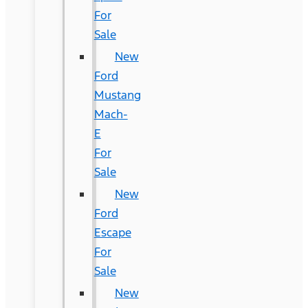
For
Sale
New
Ford
Mustang
Mach-
E
For
Sale
New
Ford
Escape
For
Sale
New