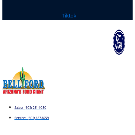
Tiktok
Sales: (602) 281-4080
Service: (602) 457-8259