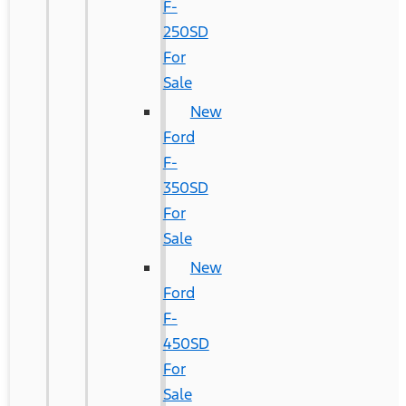
F-
250SD
For
Sale
New
Ford
F-
350SD
For
Sale
New
Ford
F-
450SD
For
Sale