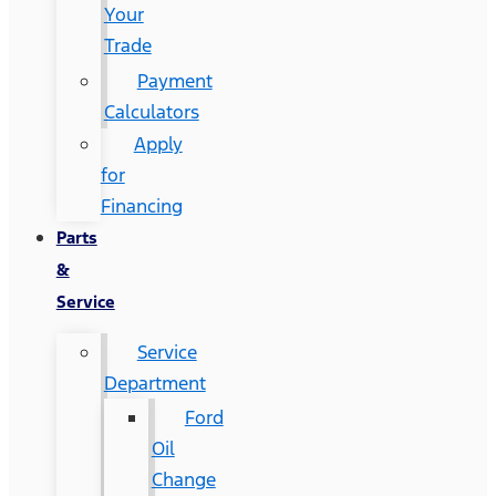
Your
Trade
Payment
Calculators
Apply
for
Financing
Parts
&
Service
Service
Department
Ford
Oil
Change