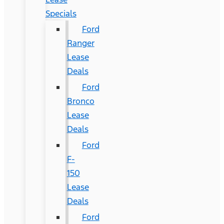
Specials
Ford
Ranger
Lease
Deals
Ford
Bronco
Lease
Deals
Ford
F-
150
Lease
Deals
Ford