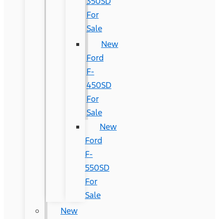
350SD
For
Sale
New
Ford
F-
450SD
For
Sale
New
Ford
F-
550SD
For
Sale
New