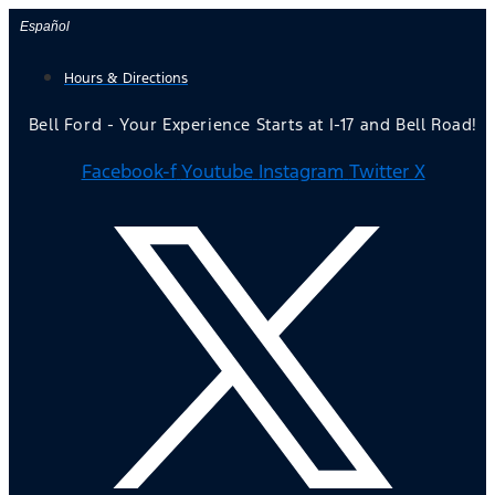
Skip
Español
to
Hours & Directions
content
Bell Ford - Your Experience Starts at I-17 and Bell Road!
Facebook-f
Youtube
Instagram
Twitter X