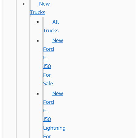
New
Trucks
All
Trucks
New
Ford
F-
150
For
Sale
New
Ford
F-
150
Lightning
For