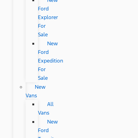
New
Ford
Explorer
For
Sale
New
Ford
Expedition
For
Sale
New
Vans
All
Vans
New
Ford