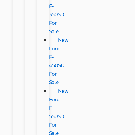
F-
350SD
For
Sale
New
Ford
F-
450SD
For
Sale
New
Ford
F-
550SD
For
Sale