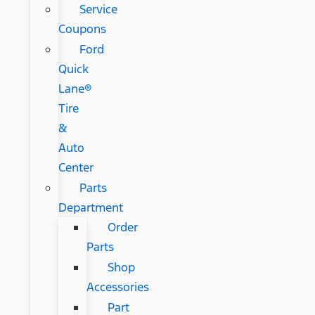
Service
Coupons
Ford
Quick
Lane®
Tire
&
Auto
Center
Parts
Department
Order
Parts
Shop
Accessories
Part