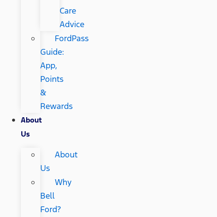
Care
Advice
FordPass
Guide:
App,
Points
&
Rewards
About
Us
About
Us
Why
Bell
Ford?