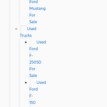
Ford
Mustang
For
Sale
Used
Trucks
Used
Ford
F-
250SD
For
Sale
Used
Ford
F-
150