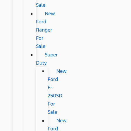
Sale
New
Ford
Ranger
For
Sale
Super
Duty
New
Ford
F-
250SD
For
Sale
New
Ford