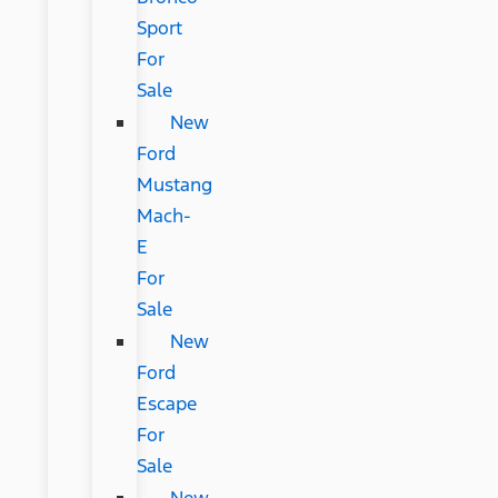
Sport
For
Sale
New
Ford
Mustang
Mach-
E
For
Sale
New
Ford
Escape
For
Sale