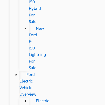
150
Hybrid
For
Sale
New
Ford
F-
150
Lightning
For
Sale
Ford
Electric
Vehicle
Overview
Electric