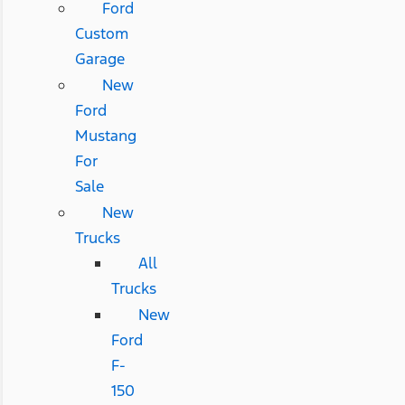
Ford
Custom
Garage
New
Ford
Mustang
For
Sale
New
Trucks
All
Trucks
New
Ford
F-
150