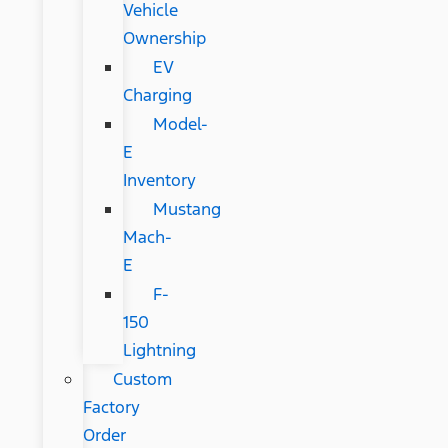
Vehicle
Ownership
EV
Charging
Model-
E
Inventory
Mustang
Mach-
E
F-
150
Lightning
Custom
Factory
Order