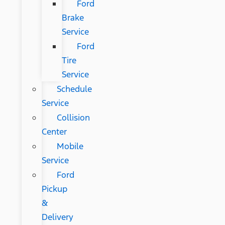
Ford
Brake
Service
Ford
Tire
Service
Schedule
Service
Collision
Center
Mobile
Service
Ford
Pickup
&
Delivery