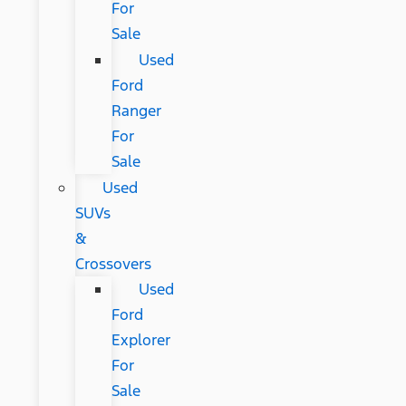
For
Sale
Used
Ford
Ranger
For
Sale
Used
SUVs
&
Crossovers
Used
Ford
Explorer
For
Sale