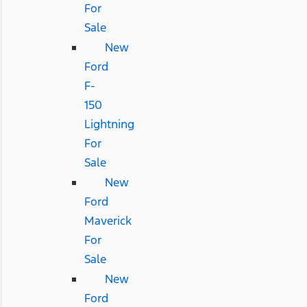
For
Sale
New
Ford
F-
150
Lightning
For
Sale
New
Ford
Maverick
For
Sale
New
Ford