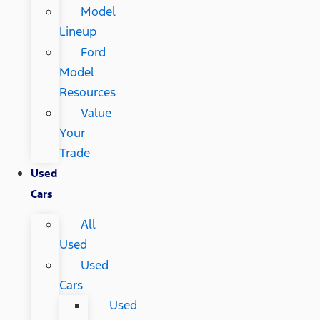
Model
Lineup
Ford
Model
Resources
Value
Your
Trade
Used
Cars
All
Used
Used
Cars
Used