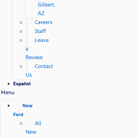
Gilbert,
AZ
Careers
Staff
Leave
a
Review
Contact
Us
Español
Menu
New
Ford
All
New