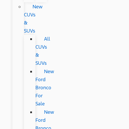
New
CUVs
&
SUVs
All
CUVs
&
SUVs
New
Ford
Bronco
For
Sale
New
Ford
Bronco