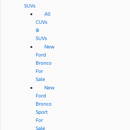
SUVs
All
CUVs
&
SUVs
New
Ford
Bronco
For
Sale
New
Ford
Bronco
Sport
For
Sale