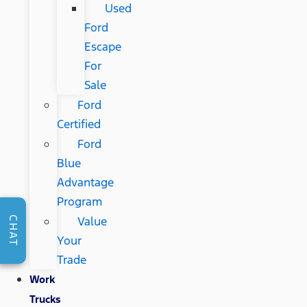
Used
Ford
Escape
For
Sale
Ford
Certified
Ford
Blue
Advantage
Program
Value
CHAT
Your
Trade
Work
Trucks