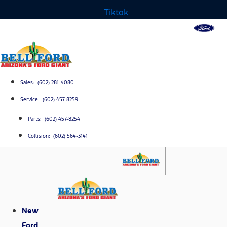
Tiktok
Sales: (602) 281-4080
Service: (602) 457-8259
Parts: (602) 457-8254
Collision: (602) 564-3141
New
Ford