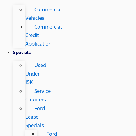
Commercial
Vehicles
Commercial
Credit
Application
Specials
Used
Under
15K
Service
Coupons
Ford
Lease
Specials
Ford