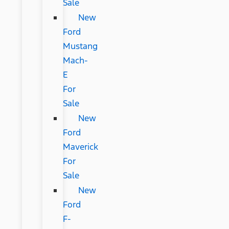
Sale
New
Ford
Mustang
Mach-
E
For
Sale
New
Ford
Maverick
For
Sale
New
Ford
F-