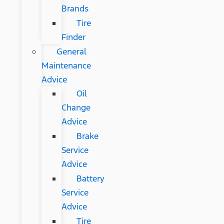
Brands
Tire
Finder
General
Maintenance
Advice
Oil
Change
Advice
Brake
Service
Advice
Battery
Service
Advice
Tire