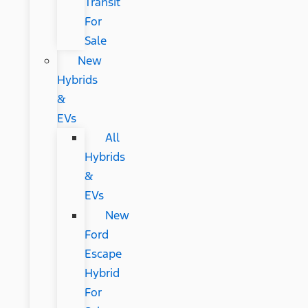
Transit
For
Sale
New
Hybrids
&
EVs
All
Hybrids
&
EVs
New
Ford
Escape
Hybrid
For