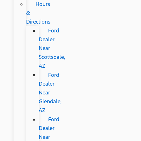
Hours
&
Directions
Ford
Dealer
Near
Scottsdale,
AZ
Ford
Dealer
Near
Glendale,
AZ
Ford
Dealer
Near