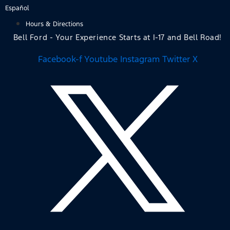
Skip
Español
to
Hours & Directions
content
Bell Ford - Your Experience Starts at I-17 and Bell Road!
Facebook-f
Youtube
Instagram
Twitter X