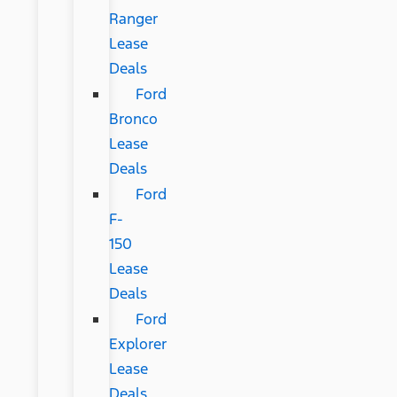
Ranger
Lease
Deals
Ford
Bronco
Lease
Deals
Ford
F-
150
Lease
Deals
Ford
Explorer
Lease
Deals