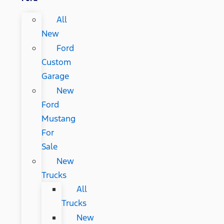
All
New
Ford
Custom
Garage
New
Ford
Mustang
For
Sale
New
Trucks
All
Trucks
New