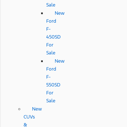
Sale
New
Ford
F-
450SD
For
Sale
New
Ford
F-
550SD
For
Sale
New
CUVs
&