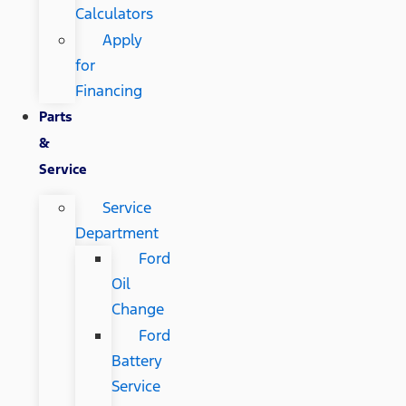
Calculators
Apply
for
Financing
Parts
&
Service
Service
Department
Ford
Oil
Change
Ford
Battery
Service