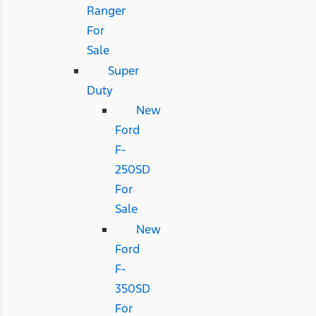
Ranger
For
Sale
Super
Duty
New
Ford
F-
250SD
For
Sale
New
Ford
F-
350SD
For