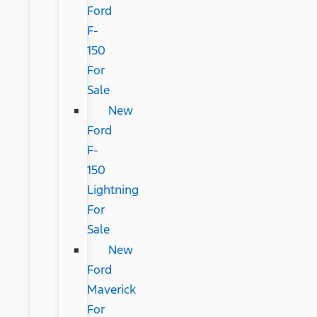
Ford
F-
150
For
Sale
New
Ford
F-
150
Lightning
For
Sale
New
Ford
Maverick
For