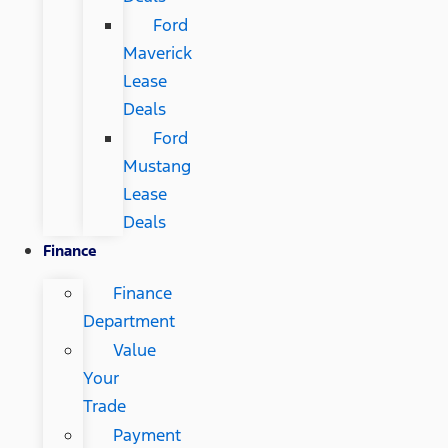
Ford
Maverick
Lease
Deals
Ford
Mustang
Lease
Deals
Finance
Finance
Department
Value
Your
Trade
Payment