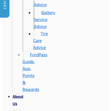
CHAT
Advice
Battery
Service
Advice
Tire
Care
Advice
FordPass
Guide:
App,
Points
&
Rewards
About
Us