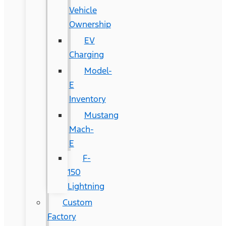
Vehicle
Ownership
EV
Charging
Model-
E
Inventory
Mustang
Mach-
E
F-
150
Lightning
Custom
Factory