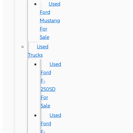
Used
Ford
Mustang
For
Sale
Used
Trucks
Used
Ford
F-
250SD
For
Sale
Used
Ford
F-