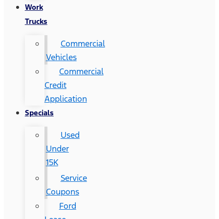
Work
Trucks
Commercial
Vehicles
Commercial
Credit
Application
Specials
Used
Under
15K
Service
Coupons
Ford