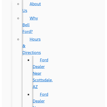
About
Us
Why
Bell
Ford?
Hours
&
Directions
Ford
Dealer
Near
Scottsdale,
AZ
Ford
Dealer