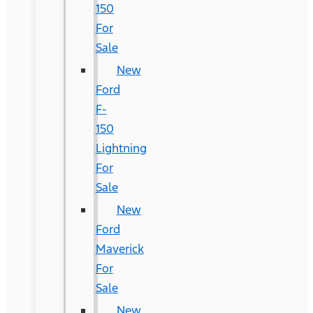
150
For
Sale
New
Ford
F-
150
Lightning
For
Sale
New
Ford
Maverick
For
Sale
New