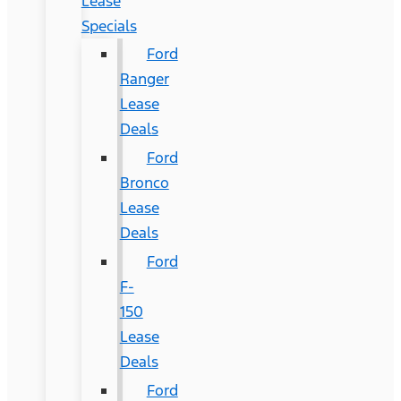
Lease
Specials
Ford
Ranger
Lease
Deals
Ford
Bronco
Lease
Deals
Ford
F-
150
Lease
Deals
Ford