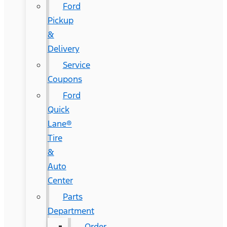
Ford
Pickup
&
Delivery
Service
Coupons
Ford
Quick
Lane®
Tire
&
Auto
Center
Parts
Department
Order