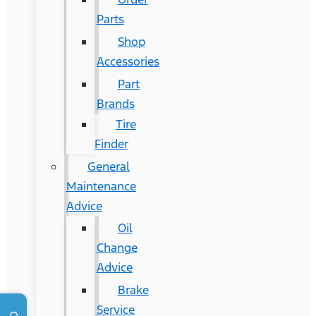
Parts
Shop
Accessories
Part
Brands
Tire
Finder
General
Maintenance
Advice
Oil
Change
Advice
Brake
Service