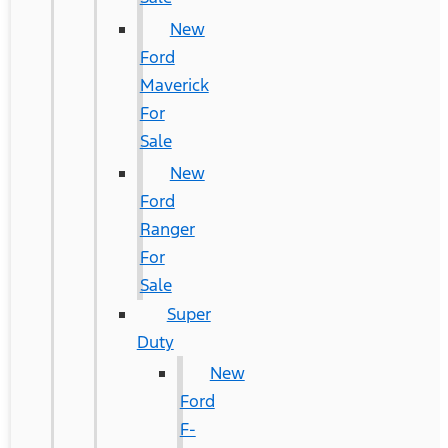
New
Ford
Maverick
For
Sale
New
Ford
Ranger
For
Sale
Super
Duty
New
Ford
F-