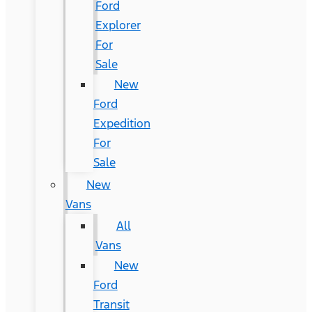
Ford
Explorer
For
Sale
New
Ford
Expedition
For
Sale
New
Vans
All
Vans
New
Ford
Transit