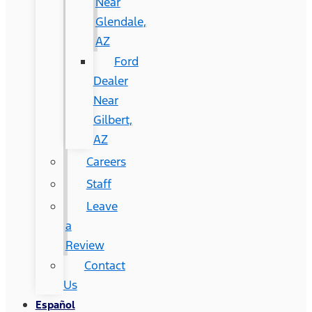
Near
Glendale,
AZ
Ford
Dealer
Near
Gilbert,
AZ
Careers
Staff
Leave
a
Review
Contact
Us
Español