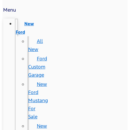
Menu
New
Ford
All
New
Ford
Custom
Garage
New
Ford
Mustang
For
Sale
New