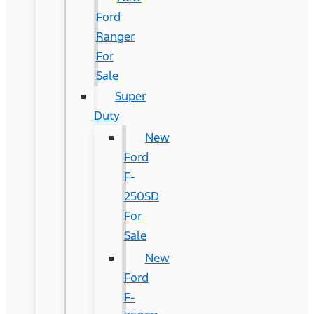
Ford
Ranger
For
Sale
Super
Duty
New
Ford
F-
250SD
For
Sale
New
Ford
F-