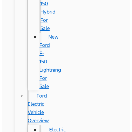
150
Hybrid
For
Sale
New
Ford
F-
150
Lightning
For
Sale
Ford
Electric
Vehicle
Overview
Electric