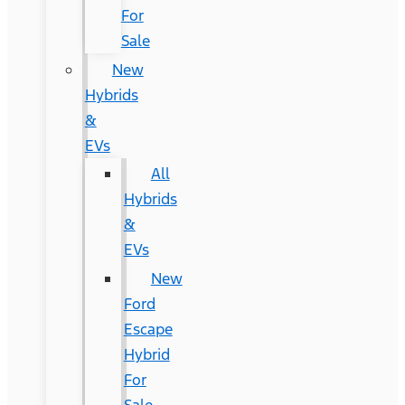
For
Sale
New
Hybrids
&
EVs
All
Hybrids
&
EVs
New
Ford
Escape
Hybrid
For
Sale