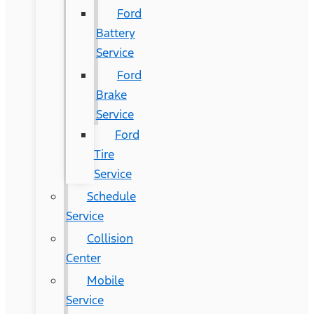
Ford
Battery
Service
Ford
Brake
Service
Ford
Tire
Service
Schedule
Service
Collision
Center
Mobile
Service