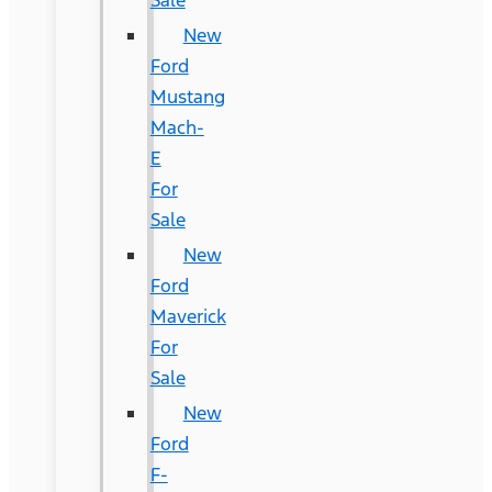
New
Ford
Mustang
Mach-
E
For
Sale
New
Ford
Maverick
For
Sale
New
Ford
F-