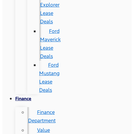
Explorer
Lease
Deals
Ford
Maverick
Lease
Deals
Ford
Mustang
Lease
Deals
Finance
Finance
Department
Value