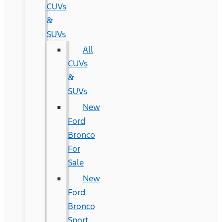
CUVs
&
SUVs
All
CUVs
&
SUVs
New
Ford
Bronco
For
Sale
New
Ford
Bronco
Sport