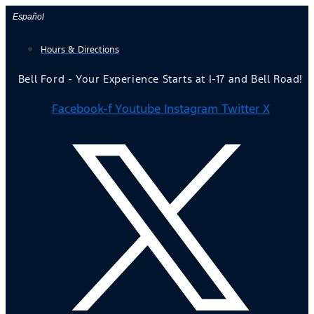
Skip
Español
to
Hours & Directions
content
Bell Ford - Your Experience Starts at I-17 and Bell Road!
Facebook-f
Youtube
Instagram
Twitter X