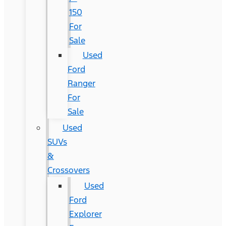
150
For
Sale
Used
Ford
Ranger
For
Sale
Used
SUVs
&
Crossovers
Used
Ford
Explorer