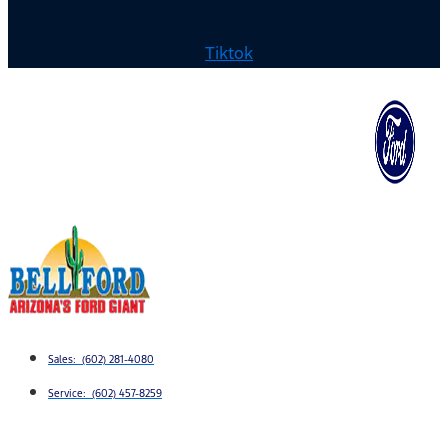
Tiktok
Sales: (602) 281-4080
Service: (602) 457-8259