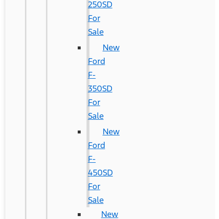
250SD
For
Sale
New
Ford
F-
350SD
For
Sale
New
Ford
F-
450SD
For
Sale
New