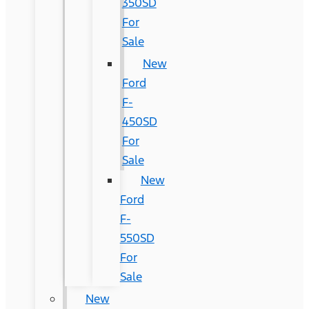
350SD
For
Sale
New
Ford
F-
450SD
For
Sale
New
Ford
F-
550SD
For
Sale
New