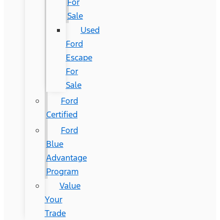
For
Sale
Used
Ford
Escape
For
Sale
Ford
Certified
Ford
Blue
Advantage
Program
Value
Your
Trade