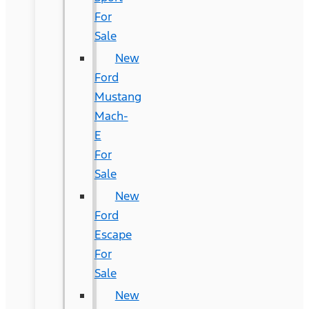
For
Sale
New
Ford
Mustang
Mach-
E
For
Sale
New
Ford
Escape
For
Sale
New