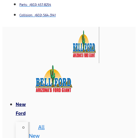
Parts: (602) 457-8254
Collision: (602) 564-3141
New
Ford
All
New