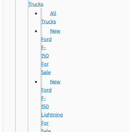
Trucks
All
Trucks
New
Ford
F-
150
For
Sale
New
Ford
F-
150
Lightning
For
Sale