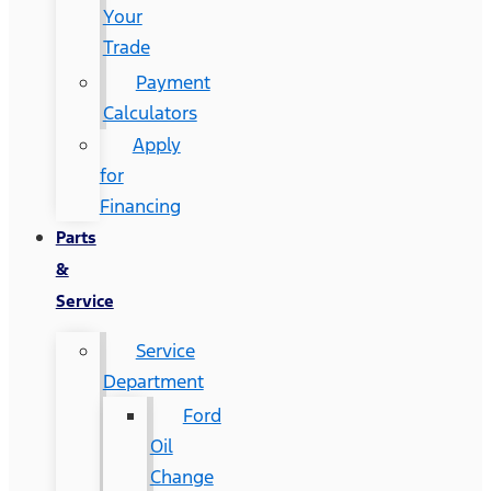
Your
Trade
Payment
Calculators
Apply
for
Financing
Parts
&
Service
Service
Department
Ford
Oil
Change