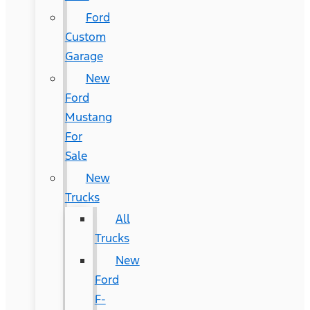
Ford
Custom
Garage
New
Ford
Mustang
For
Sale
New
Trucks
All
Trucks
New
Ford
F-