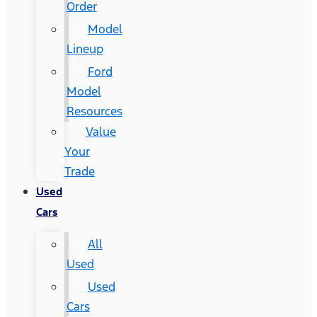
Order
Model
Lineup
Ford
Model
Resources
Value
Your
Trade
Used
Cars
All
Used
Used
Cars