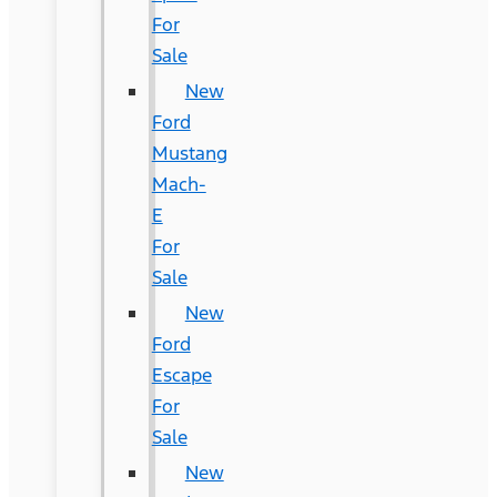
For
Sale
New
Ford
Mustang
Mach-
E
For
Sale
New
Ford
Escape
For
Sale
New