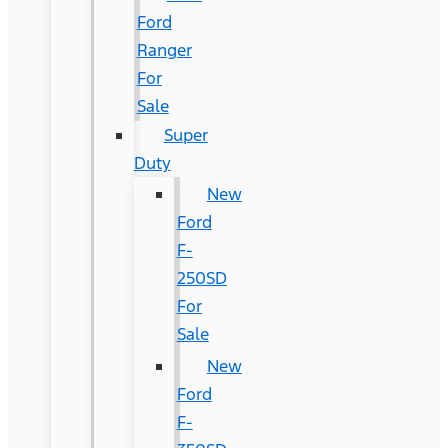
Ford
Ranger
For
Sale
Super
Duty
New
Ford
F-
250SD
For
Sale
New
Ford
F-