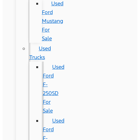
Used
Ford
Mustang
For
Sale
Used
Trucks
Used
Ford
F-
250SD
For
Sale
Used
Ford
F-