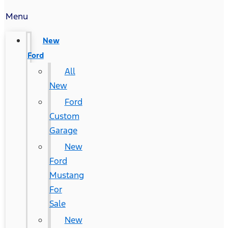
Menu
New
Ford
All
New
Ford
Custom
Garage
New
Ford
Mustang
For
Sale
New