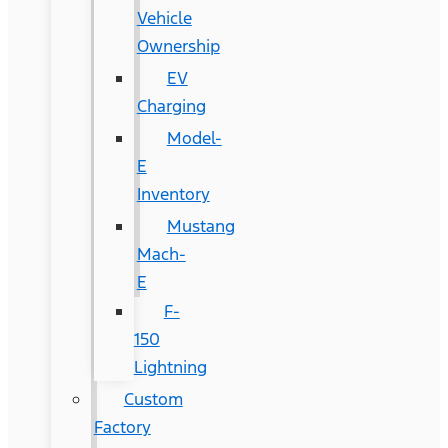
Vehicle
Ownership
EV
Charging
Model-
E
Inventory
Mustang
Mach-
E
F-
150
Lightning
Custom
Factory