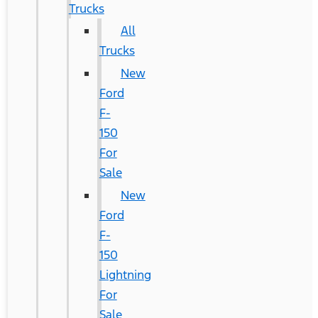
Trucks
All
Trucks
New
Ford
F-
150
For
Sale
New
Ford
F-
150
Lightning
For
Sale