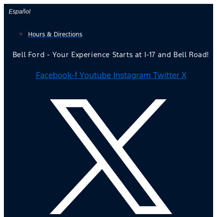
Skip
Español
to
Hours & Directions
content
Bell Ford - Your Experience Starts at I-17 and Bell Road!
Facebook-f
Youtube
Instagram
Twitter X