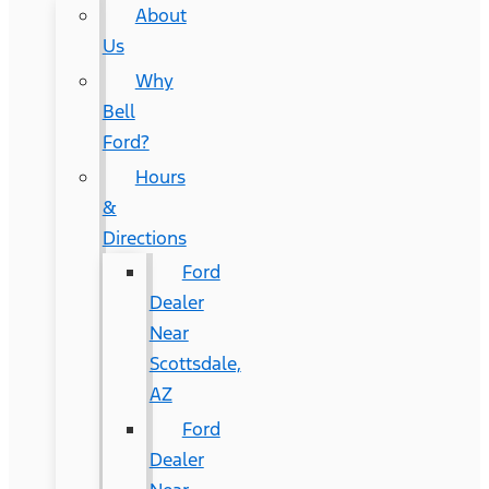
About
Us
Why
Bell
Ford?
Hours
&
Directions
Ford
Dealer
Near
Scottsdale,
AZ
Ford
Dealer