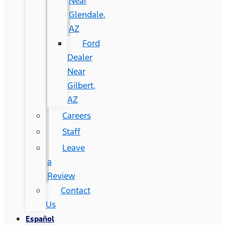
Near
Glendale,
AZ
Ford
Dealer
Near
Gilbert,
AZ
Careers
Staff
Leave
a
Review
Contact
Us
Español