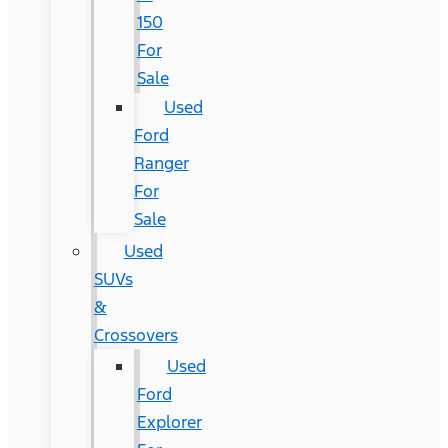
150
For
Sale
Used
Ford
Ranger
For
Sale
Used
SUVs
&
Crossovers
Used
Ford
Explorer