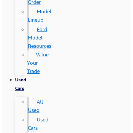
Order
Model
Lineup
Ford
Model
Resources
Value
Your
Trade
Used
Cars
All
Used
Used
Cars