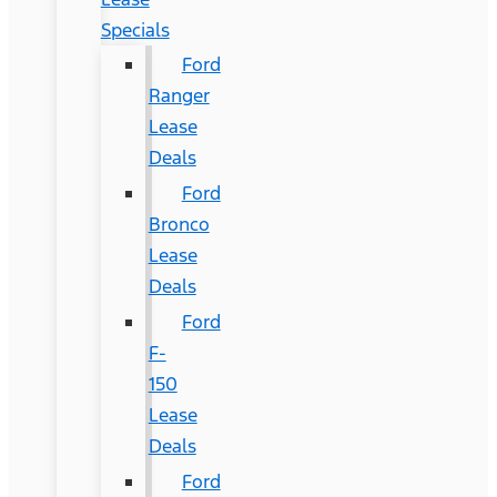
Specials
Ford
Ranger
Lease
Deals
Ford
Bronco
Lease
Deals
Ford
F-
150
Lease
Deals
Ford