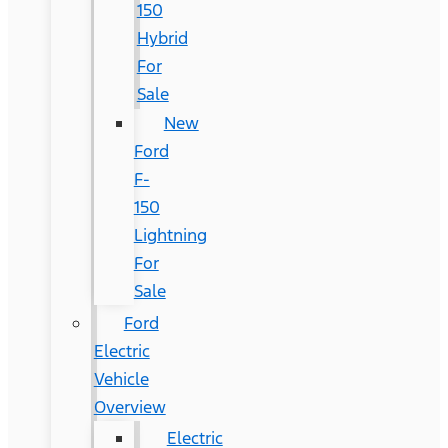
150
Hybrid
For
Sale
New
Ford
F-
150
Lightning
For
Sale
Ford
Electric
Vehicle
Overview
Electric