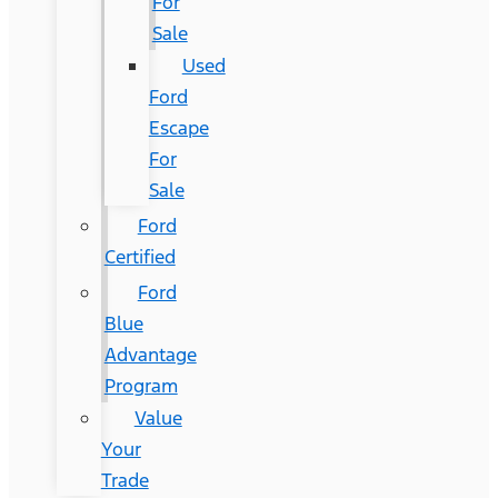
For
Sale
Used
Ford
Escape
For
Sale
Ford
Certified
Ford
Blue
Advantage
Program
Value
Your
Trade