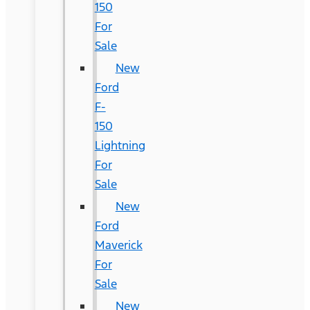
150
For
Sale
New
Ford
F-
150
Lightning
For
Sale
New
Ford
Maverick
For
Sale
New