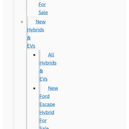
For
Sale
New
Hybrids
&
EVs
All
Hybrids
&
EVs
New
Ford
Escape
Hybrid
For
Sale