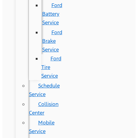
Ford
Battery
Service
Ford
Brake
Service
Ford
Tire
Service
Schedule
Service
Collision
Center
Mobile
Service