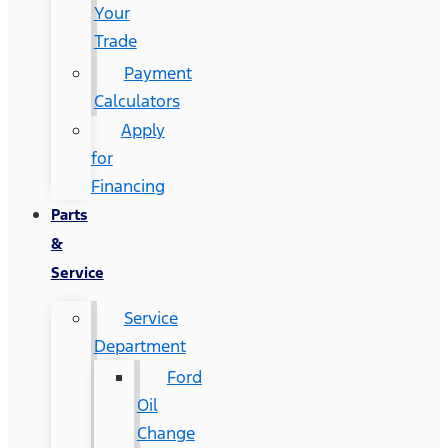
Your
Trade
Payment
Calculators
Apply
for
Financing
Parts
&
Service
Service
Department
Ford
Oil
Change