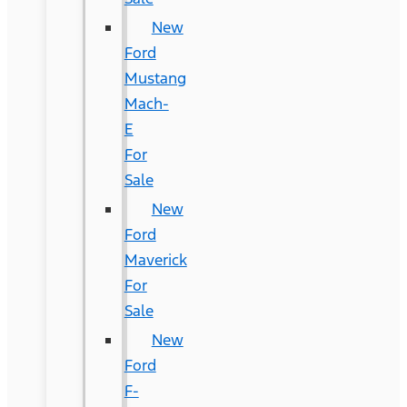
New
Ford
Mustang
Mach-
E
For
Sale
New
Ford
Maverick
For
Sale
New
Ford
F-