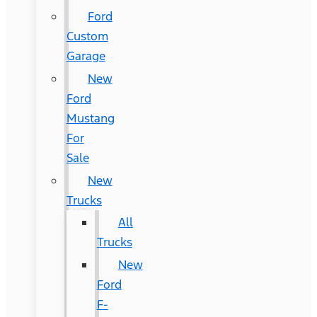
Ford
Custom
Garage
New
Ford
Mustang
For
Sale
New
Trucks
All
Trucks
New
Ford
F-