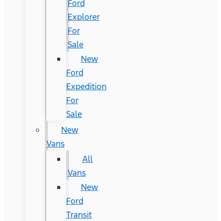
Ford
Explorer
For
Sale
New
Ford
Expedition
For
Sale
New
Vans
All
Vans
New
Ford
Transit