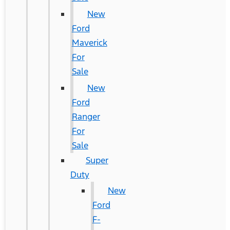
New
Ford
Maverick
For
Sale
New
Ford
Ranger
For
Sale
Super
Duty
New
Ford
F-