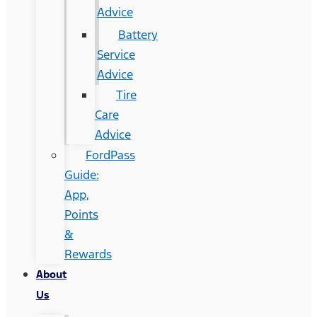
Advice
Battery
Service
Advice
Tire
Care
Advice
FordPass
Guide:
App,
Points
&
Rewards
About
Us