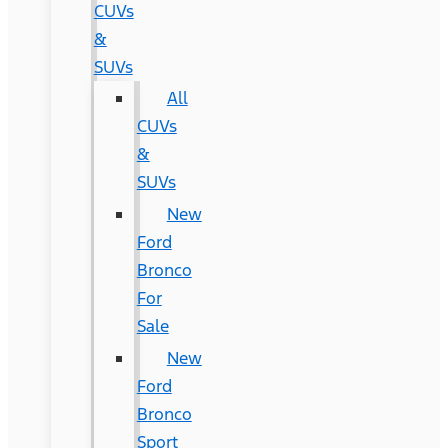
CUVs
&
SUVs
All
CUVs
&
SUVs
New
Ford
Bronco
For
Sale
New
Ford
Bronco
Sport