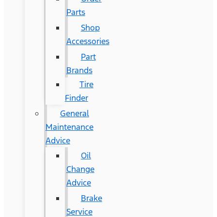
Parts
Shop
Accessories
Part
Brands
Tire
Finder
General
Maintenance
Advice
Oil
Change
Advice
Brake
Service