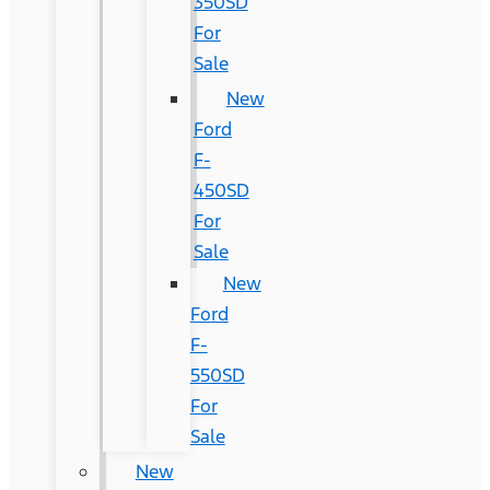
350SD
For
Sale
New
Ford
F-
450SD
For
Sale
New
Ford
F-
550SD
For
Sale
New