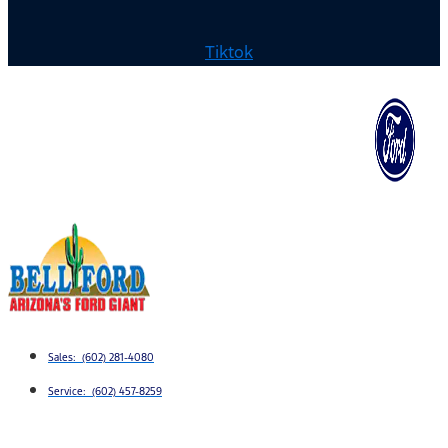
Tiktok
Sales: (602) 281-4080
Service: (602) 457-8259