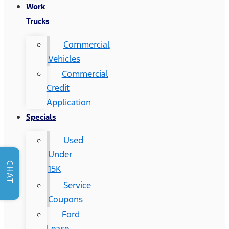
Work
Trucks
Commercial
Vehicles
Commercial
Credit
Application
Specials
Used
Under
CHAT
15K
Service
Coupons
Ford
Lease