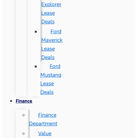
Explorer
Lease
Deals
Ford
Maverick
Lease
Deals
Ford
Mustang
Lease
Deals
Finance
Finance
Department
Value