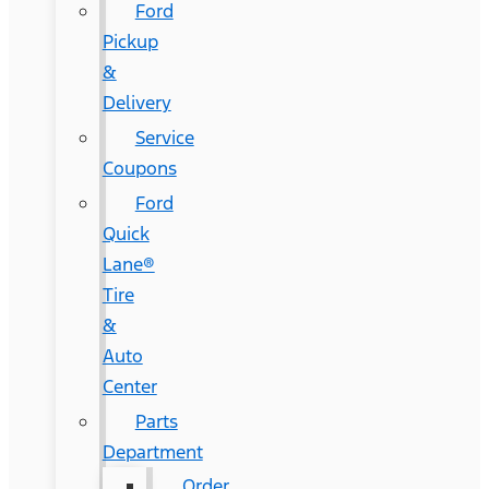
Ford
Pickup
&
Delivery
Service
Coupons
Ford
Quick
Lane®
Tire
&
Auto
Center
Parts
Department
Order