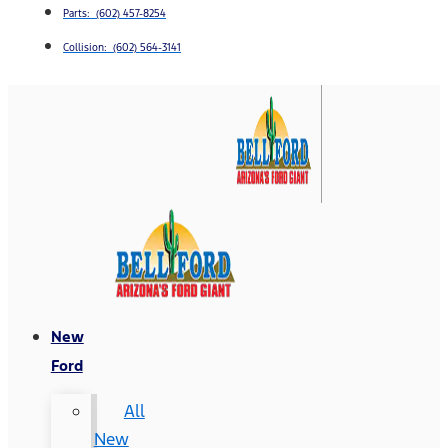
Parts: (602) 457-8254
Collision: (602) 564-3141
New
Ford
All
New