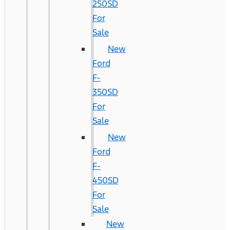
250SD
For
Sale
New
Ford
F-
350SD
For
Sale
New
Ford
F-
450SD
For
Sale
New