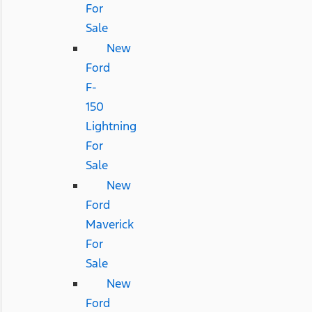
For
Sale
New
Ford
F-
150
Lightning
For
Sale
New
Ford
Maverick
For
Sale
New
Ford