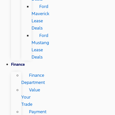
Ford
Maverick
Lease
Deals
Ford
Mustang
Lease
Deals
Finance
Finance
Department
Value
Your
Trade
Payment