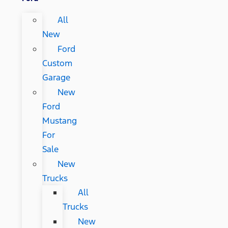
All
New
Ford
Custom
Garage
New
Ford
Mustang
For
Sale
New
Trucks
All
Trucks
New