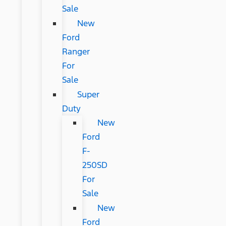
Sale
New
Ford
Ranger
For
Sale
Super
Duty
New
Ford
F-
250SD
For
Sale
New
Ford