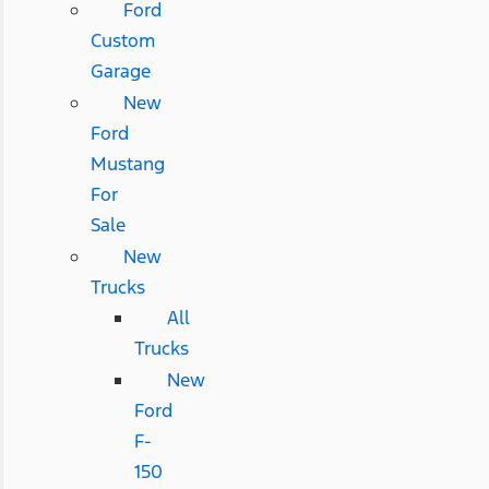
Ford
Custom
Garage
New
Ford
Mustang
For
Sale
New
Trucks
All
Trucks
New
Ford
F-
150