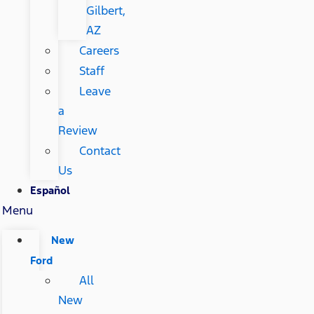
Gilbert,
AZ
Careers
Staff
Leave
a
Review
Contact
Us
Español
Menu
New
Ford
All
New