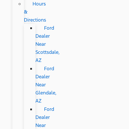
Hours
&
Directions
Ford
Dealer
Near
Scottsdale,
AZ
Ford
Dealer
Near
Glendale,
AZ
Ford
Dealer
Near