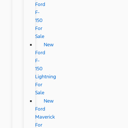
Ford
F-
150
For
Sale
New
Ford
F-
150
Lightning
For
Sale
New
Ford
Maverick
For