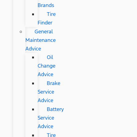
Brands
Tire
Finder
General
Maintenance
Advice
Oil
Change
Advice
Brake
Service
Advice
Battery
Service
Advice
Tire