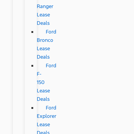
Ranger
Lease
Deals
Ford
Bronco
Lease
Deals
Ford
F-
150
Lease
Deals
Ford
Explorer
Lease
Deals