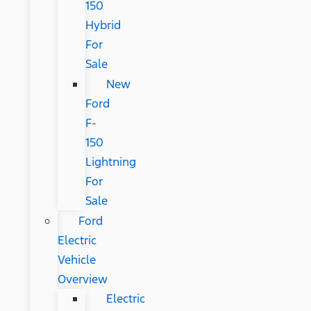
150
Hybrid
For
Sale
New
Ford
F-
150
Lightning
For
Sale
Ford
Electric
Vehicle
Overview
Electric