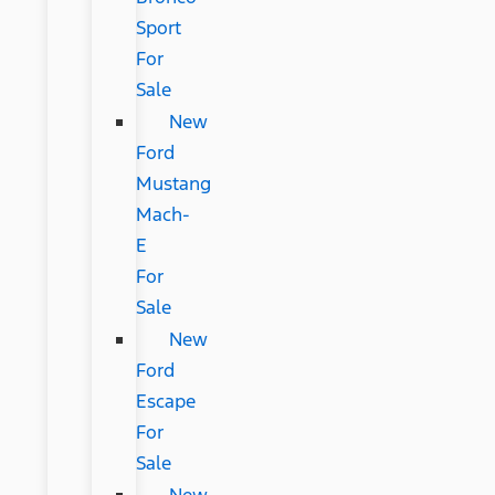
Sport
For
Sale
New
Ford
Mustang
Mach-
E
For
Sale
New
Ford
Escape
For
Sale