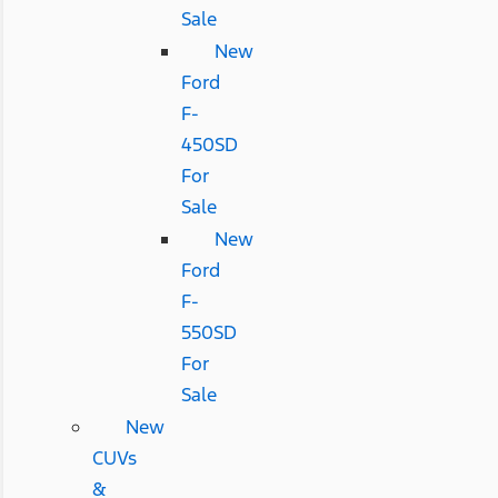
Sale
New
Ford
F-
450SD
For
Sale
New
Ford
F-
550SD
For
Sale
New
CUVs
&