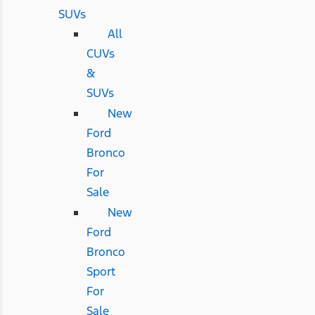
SUVs
All
CUVs
&
SUVs
New
Ford
Bronco
For
Sale
New
Ford
Bronco
Sport
For
Sale