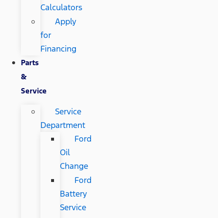
Calculators
Apply
for
Financing
Parts
&
Service
Service
Department
Ford
Oil
Change
Ford
Battery
Service