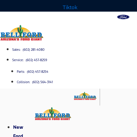
Tiktok
Sales: (602) 281-4080
Service: (602) 457-8259
Parts: (602) 457-8254
Collision: (602) 564-3141
New
Ford