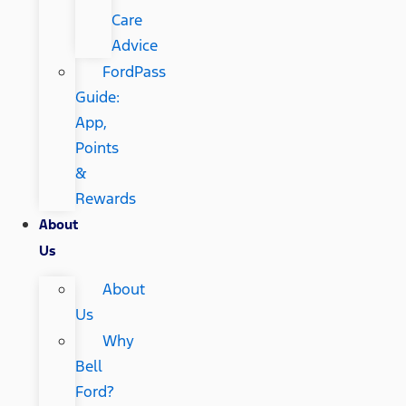
Care
Advice
FordPass
Guide:
App,
Points
&
Rewards
About
Us
About
Us
Why
Bell
Ford?