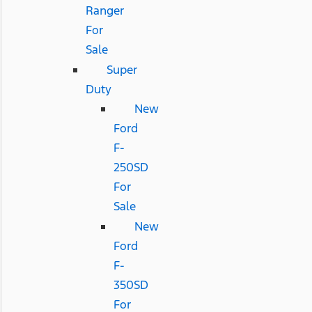
Ranger
For
Sale
Super
Duty
New
Ford
F-
250SD
For
Sale
New
Ford
F-
350SD
For