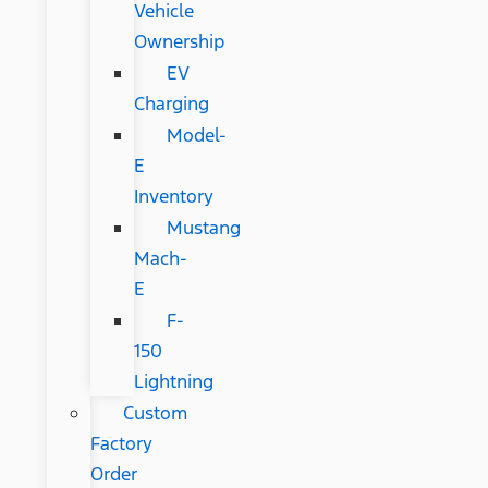
Vehicle
Ownership
EV
Charging
Model-
E
Inventory
Mustang
Mach-
E
F-
150
Lightning
Custom
Factory
Order