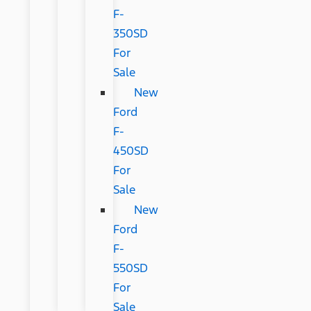
F-
350SD
For
Sale
New
Ford
F-
450SD
For
Sale
New
Ford
F-
550SD
For
Sale