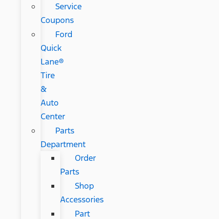
Service
Coupons
Ford
Quick
Lane®
Tire
&
Auto
Center
Parts
Department
Order
Parts
Shop
Accessories
Part