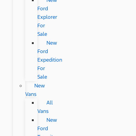
New
Ford
Explorer
For
Sale
New
Ford
Expedition
For
Sale
New
Vans
All
Vans
New
Ford