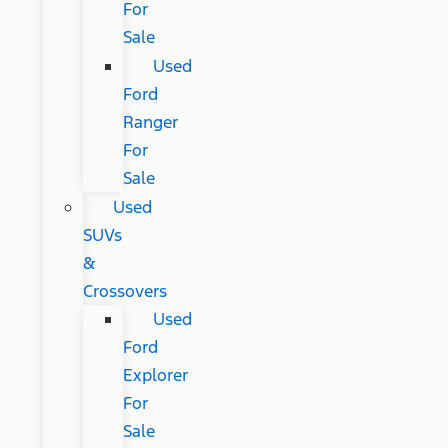
For
Sale
Used
Ford
Ranger
For
Sale
Used
SUVs
&
Crossovers
Used
Ford
Explorer
For
Sale