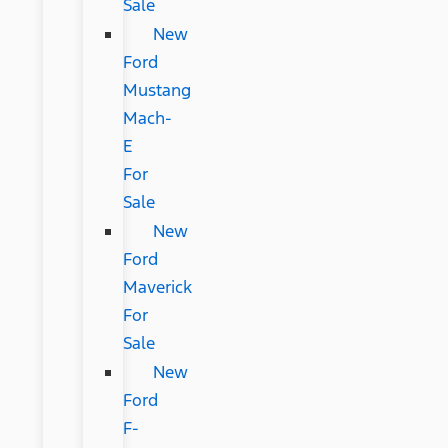
Sale
New
Ford
Mustang
Mach-
E
For
Sale
New
Ford
Maverick
For
Sale
New
Ford
F-