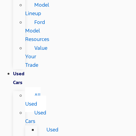
Model
Lineup
Ford
Model
Resources
Value
Your
Trade
Used
Cars
All
Used
Used
Cars
Used