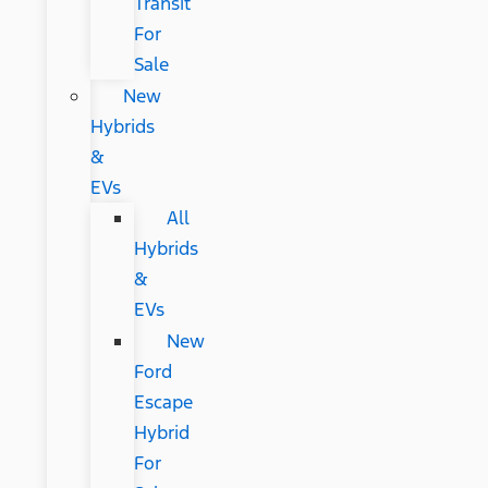
Transit
For
Sale
New
Hybrids
&
EVs
All
Hybrids
&
EVs
New
Ford
Escape
Hybrid
For