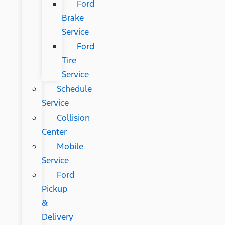
Ford
Brake
Service
Ford
Tire
Service
Schedule
Service
Collision
Center
Mobile
Service
Ford
Pickup
&
Delivery