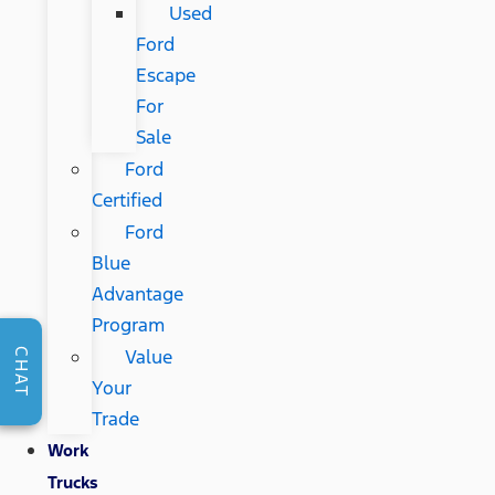
Used
Ford
Escape
For
Sale
Ford
Certified
Ford
Blue
Advantage
Program
Value
CHAT
Your
Trade
Work
Trucks