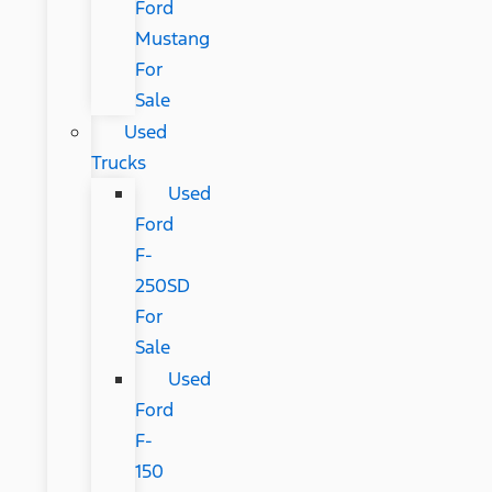
Ford
Mustang
For
Sale
Used
Trucks
Used
Ford
F-
250SD
For
Sale
Used
Ford
F-
150