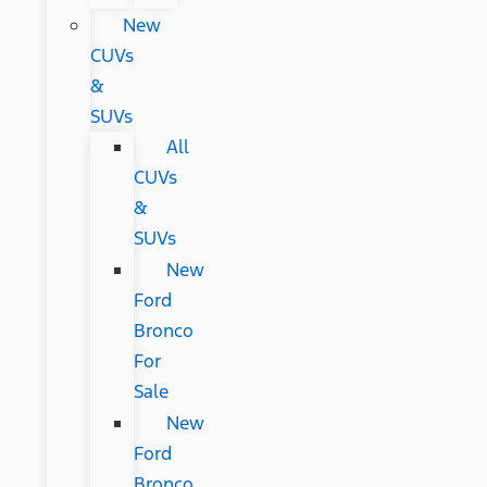
New
CUVs
&
SUVs
All
CUVs
&
SUVs
New
Ford
Bronco
For
Sale
New
Ford
Bronco