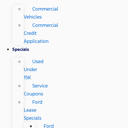
Commercial
Vehicles
Commercial
Credit
Application
Specials
Used
Under
15K
Service
Coupons
Ford
Lease
Specials
Ford