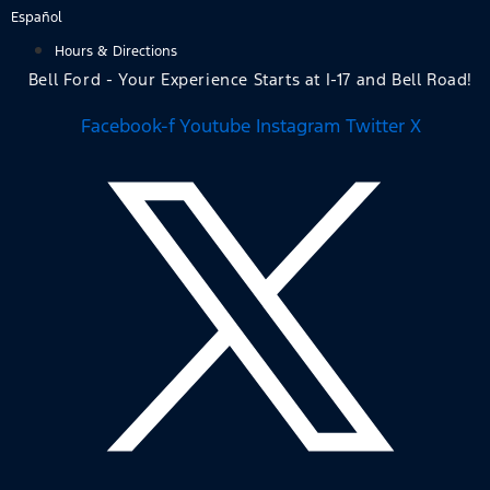
Skip
Español
to
Hours & Directions
content
Bell Ford - Your Experience Starts at I-17 and Bell Road!
Facebook-f
Youtube
Instagram
Twitter X